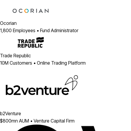
Ocorian
1,800 Employees • Fund Administrator
Trade Republic
10M Customers • Online Trading Platform
b2Venture
$800mn AUM • Venture Capital Firm