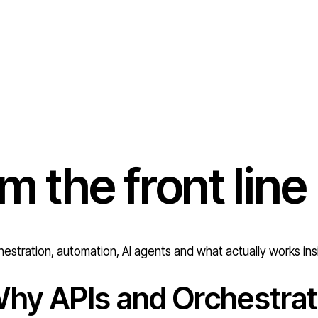
om the
front line
estration, automation, AI agents and what actually works ins
hy APIs and Orchestrat