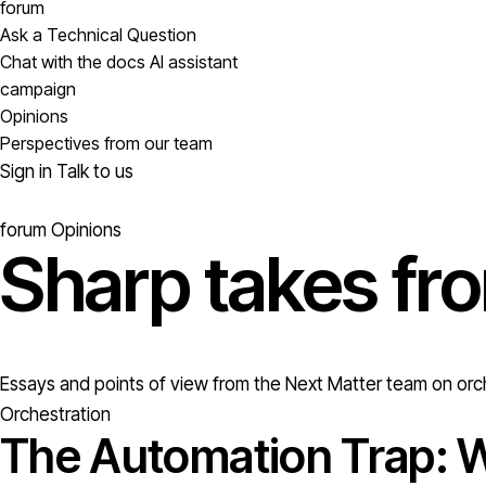
forum
Ask a Technical Question
Chat with the docs AI assistant
campaign
Opinions
Perspectives from our team
Sign in
Talk to us
forum
Opinions
Sharp takes fr
Essays and points of view from the Next Matter team on orch
Orchestration
The Automation Trap: W