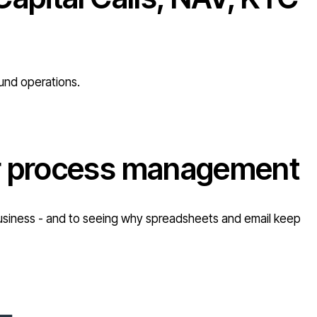
fund operations.
or process management
r business - and to seeing why spreadsheets and email keep