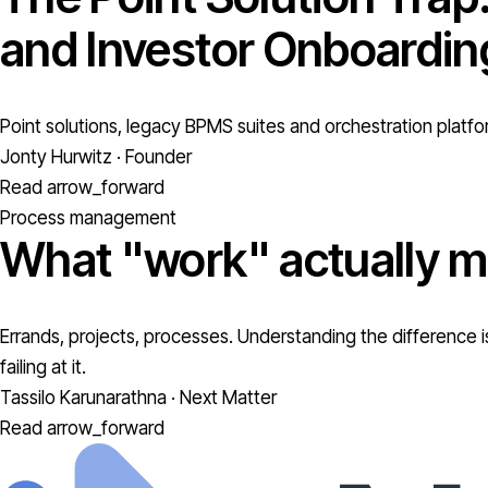
and Investor Onboardin
Point solutions, legacy BPMS suites and orchestration platfo
Jonty Hurwitz · Founder
Read
arrow_forward
Process management
What "work" actually m
Errands, projects, processes. Understanding the difference is
failing at it.
Tassilo Karunarathna · Next Matter
Read
arrow_forward