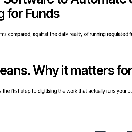
g for Funds
rms compared, against the daily reality of running regulated 
eans. Why it matters f
 the first step to digitising the work that actually runs you