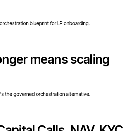
orchestration blueprint for LP onboarding.
onger means scaling
e's the governed orchestration alternative.
Capital Calls, NAV, KYC