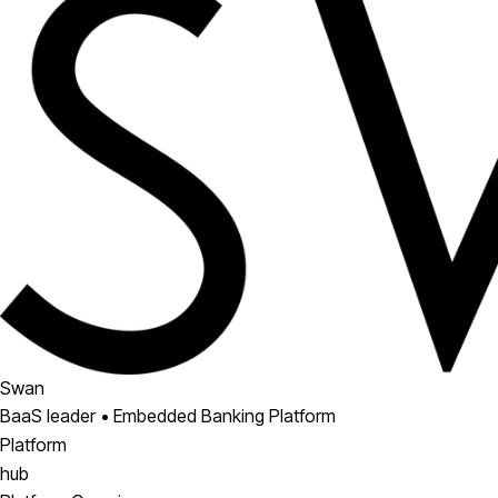
Swan
BaaS leader • Embedded Banking Platform
Platform
hub