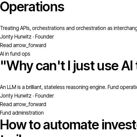
Operations
Treating APIs, orchestrations and orchestration as interchan
Jonty Hurwitz · Founder
Read
arrow_forward
AI in fund ops
"Why can't I just use AI
An LLM is a brilliant, stateless reasoning engine. Fund oper
Jonty Hurwitz · Founder
Read
arrow_forward
Fund administration
How to automate investo