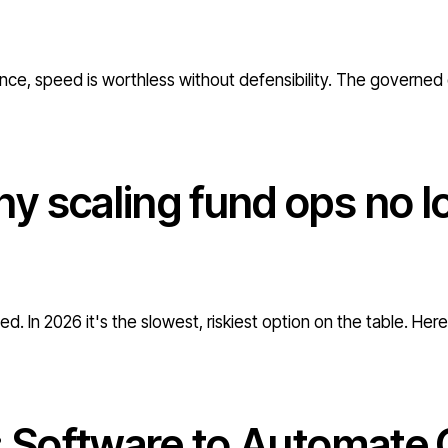
nce, speed is worthless without defensibility. The governed 
y scaling fund ops no l
d. In 2026 it's the slowest, riskiest option on the table. Her
: Software to Automate 