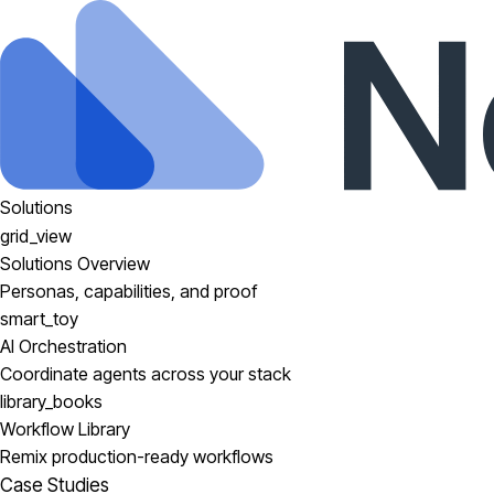
Solutions
grid_view
Solutions Overview
Personas, capabilities, and proof
smart_toy
AI Orchestration
Coordinate agents across your stack
library_books
Workflow Library
Remix production-ready workflows
Case Studies