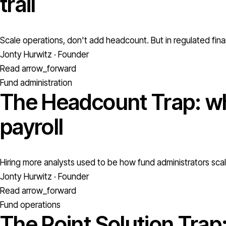
trail
Scale operations, don't add headcount. But in regulated fina
Jonty Hurwitz · Founder
Read
arrow_forward
Fund administration
The Headcount Trap: wh
payroll
Hiring more analysts used to be how fund administrators scale
Jonty Hurwitz · Founder
Read
arrow_forward
Fund operations
The Point Solution Trap