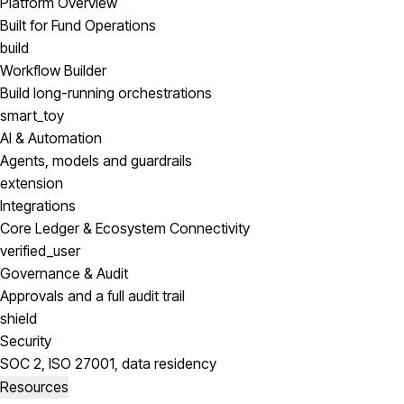
Platform Overview
Built for Fund Operations
build
Workflow Builder
Build long-running orchestrations
smart_toy
AI & Automation
Agents, models and guardrails
extension
Integrations
Core Ledger & Ecosystem Connectivity
verified_user
Governance & Audit
Approvals and a full audit trail
shield
Security
SOC 2, ISO 27001, data residency
Resources