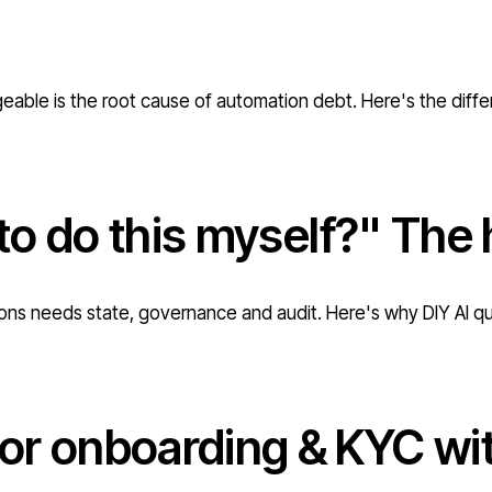
geable is the root cause of automation debt. Here's the diff
 to do this myself?" The 
ations needs state, governance and audit. Here's why DIY AI q
r onboarding & KYC with