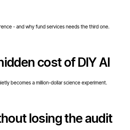
erence - and why fund services needs the third one.
hidden cost of DIY AI
uietly becomes a million-dollar science experiment.
out losing the audit