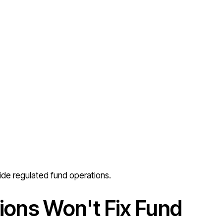
ide regulated fund operations.
ions Won't Fix Fund