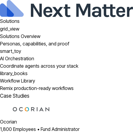
Solutions
grid_view
Solutions Overview
Personas, capabilities, and proof
smart_toy
AI Orchestration
Coordinate agents across your stack
library_books
Workflow Library
Remix production-ready workflows
Case Studies
Ocorian
1,800 Employees • Fund Administrator