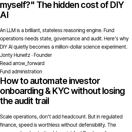
myself?" The hidden cost of DIY
AI
An LLM is a brilliant, stateless reasoning engine. Fund
operations needs state, governance and audit. Here's why
DIY AI quietly becomes a million-dollar science experiment.
Jonty Hurwitz · Founder
Read
arrow_forward
Fund administration
How to automate investor
onboarding & KYC without losing
the audit trail
Scale operations, don't add headcount. But in regulated
finance, speed is worthless without defensibility. The