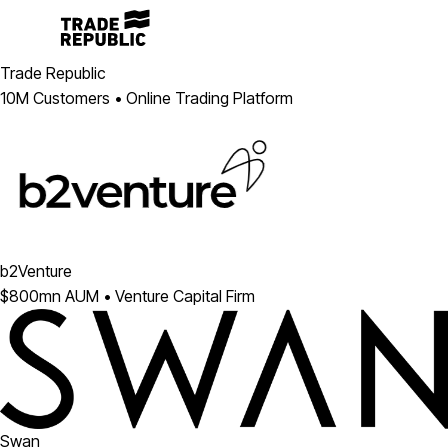
Trade Republic
10M Customers • Online Trading Platform
b2Venture
$800mn AUM • Venture Capital Firm
Swan