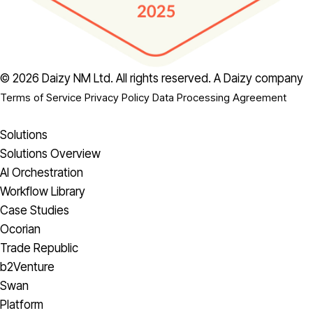
© 2026 Daizy NM Ltd. All rights reserved.
A Daizy company
Terms of Service
Privacy Policy
Data Processing Agreement
Solutions
Solutions Overview
AI Orchestration
Workflow Library
Case Studies
Ocorian
Trade Republic
b2Venture
Swan
Platform