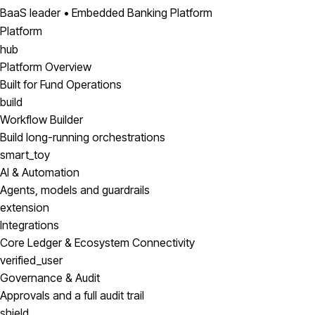
BaaS leader • Embedded Banking Platform
Platform
hub
Platform Overview
Built for Fund Operations
build
Workflow Builder
Build long-running orchestrations
smart_toy
AI & Automation
Agents, models and guardrails
extension
Integrations
Core Ledger & Ecosystem Connectivity
verified_user
Governance & Audit
Approvals and a full audit trail
shield