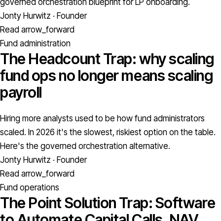
governed orchestration blueprint for LP onboarding.
Jonty Hurwitz · Founder
Read
arrow_forward
Fund administration
The Headcount Trap: why scaling
fund ops no longer means scaling
payroll
Hiring more analysts used to be how fund administrators
scaled. In 2026 it's the slowest, riskiest option on the table.
Here's the governed orchestration alternative.
Jonty Hurwitz · Founder
Read
arrow_forward
Fund operations
The Point Solution Trap: Software
to Automate Capital Calls, NAV,