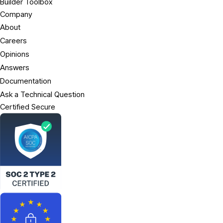
Builder Toolbox
Company
About
Careers
Opinions
Answers
Documentation
Ask a Technical Question
Certified Secure