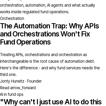
orchestration, automation, AI agents and what actually
works inside regulated fund operations.
Orchestration
The Automation Trap: Why APIs
and Orchestrations Won't Fix
Fund Operations
Treating APIs, orchestrations and orchestration as
interchangeable is the root cause of automation debt.
Here's the difference - and why fund services needs the
third one.
Jonty Hurwitz · Founder
Read
arrow_forward
AI in fund ops
"Why can't I just use AI to do this