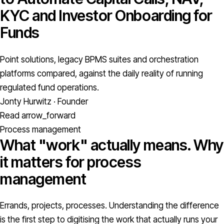
KYC and Investor Onboarding for
Funds
Point solutions, legacy BPMS suites and orchestration
platforms compared, against the daily reality of running
regulated fund operations.
Jonty Hurwitz · Founder
Read
arrow_forward
Process management
What "work" actually means. Why
it matters for process
management
Errands, projects, processes. Understanding the difference
is the first step to digitising the work that actually runs your