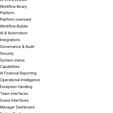
Workflow library
Platform
Platform overview
Workflow Builder
AI & Automation
Integrations
Governance & Audit
Security
System status
Capabilities
AI Financial Reporting
Operational Intelligence
Exception Handling
Team Interfaces
Guest Interfaces
Manager Dashboard