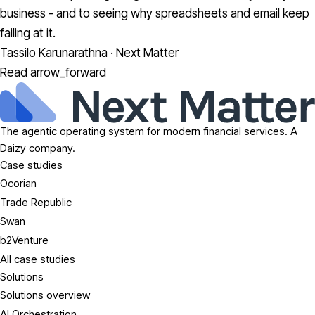
business - and to seeing why spreadsheets and email keep
failing at it.
Tassilo Karunarathna · Next Matter
Read
arrow_forward
The agentic operating system for modern financial services. A
Daizy company.
Case studies
Ocorian
Trade Republic
Swan
b2Venture
All case studies
Solutions
Solutions overview
AI Orchestration