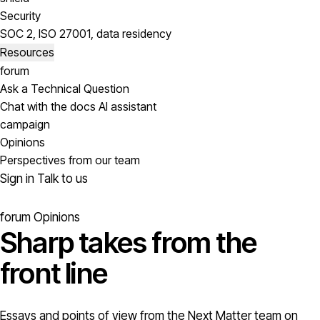
Security
SOC 2, ISO 27001, data residency
Resources
forum
Ask a Technical Question
Chat with the docs AI assistant
campaign
Opinions
Perspectives from our team
Sign in
Talk to us
forum
Opinions
Sharp takes from the
front line
Essays and points of view from the Next Matter team on