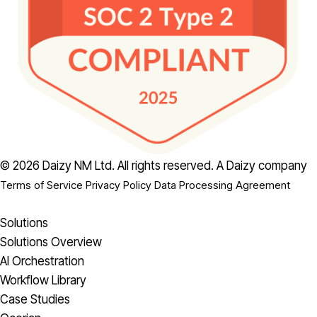
© 2026 Daizy NM Ltd. All rights reserved.
A Daizy company
Terms of Service
Privacy Policy
Data Processing Agreement
Solutions
Solutions Overview
AI Orchestration
Workflow Library
Case Studies