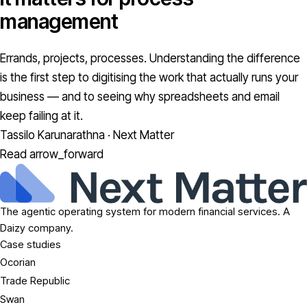
management
Errands, projects, processes. Understanding the difference
is the first step to digitising the work that actually runs your
business — and to seeing why spreadsheets and email
keep failing at it.
Tassilo Karunarathna · Next Matter
Read
arrow_forward
The agentic operating system for modern financial services. A
Daizy company.
Case studies
Ocorian
Trade Republic
Swan