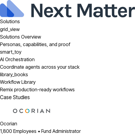
Solutions
grid_view
Solutions Overview
Personas, capabilities, and proof
smart_toy
AI Orchestration
Coordinate agents across your stack
library_books
Workflow Library
Remix production-ready workflows
Case Studies
Ocorian
1,800 Employees • Fund Administrator