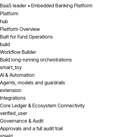
BaaS leader • Embedded Banking Platform
Platform
hub
Platform Overview
Built for Fund Operations
build
Workflow Builder
Build long-running orchestrations
smart_toy
AI & Automation
Agents, models and guardrails
extension
Integrations
Core Ledger & Ecosystem Connectivity
verified_user
Governance & Audit
Approvals and a full audit trail
shield