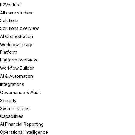
b2Venture
All case studies
Solutions
Solutions overview
AI Orchestration
Workflow library
Platform
Platform overview
Workflow Builder
AI & Automation
Integrations
Governance & Audit
Security
System status
Capabilities
AI Financial Reporting
Operational Intelligence