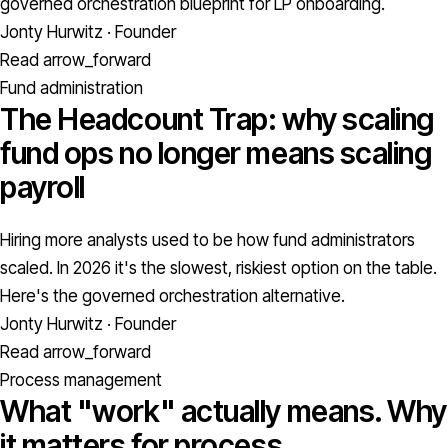
governed orchestration blueprint for LP onboarding.
Jonty Hurwitz · Founder
Read
arrow_forward
Fund administration
The Headcount Trap: why scaling
fund ops no longer means scaling
payroll
Hiring more analysts used to be how fund administrators
scaled. In 2026 it's the slowest, riskiest option on the table.
Here's the governed orchestration alternative.
Jonty Hurwitz · Founder
Read
arrow_forward
Process management
What "work" actually means. Why
it matters for process