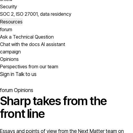
Security
SOC 2, ISO 27001, data residency
Resources
forum
Ask a Technical Question
Chat with the docs AI assistant
campaign
Opinions
Perspectives from our team
Sign in
Talk to us
forum
Opinions
Sharp takes from the
front line
Essays and points of view from the Next Matter team on