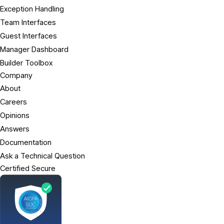
Exception Handling
Team Interfaces
Guest Interfaces
Manager Dashboard
Builder Toolbox
Company
About
Careers
Opinions
Answers
Documentation
Ask a Technical Question
Certified Secure