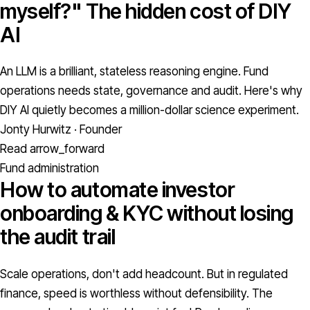
myself?" The hidden cost of DIY
AI
An LLM is a brilliant, stateless reasoning engine. Fund
operations needs state, governance and audit. Here's why
DIY AI quietly becomes a million-dollar science experiment.
Jonty Hurwitz · Founder
Read
arrow_forward
Fund administration
How to automate investor
onboarding & KYC without losing
the audit trail
Scale operations, don't add headcount. But in regulated
finance, speed is worthless without defensibility. The