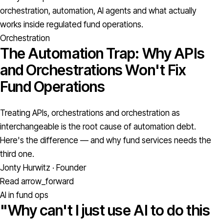
orchestration, automation, AI agents and what actually
works inside regulated fund operations.
Orchestration
The Automation Trap: Why APIs
and Orchestrations Won't Fix
Fund Operations
Treating APIs, orchestrations and orchestration as
interchangeable is the root cause of automation debt.
Here's the difference — and why fund services needs the
third one.
Jonty Hurwitz · Founder
Read
arrow_forward
AI in fund ops
"Why can't I just use AI to do this