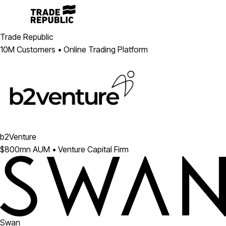
Trade Republic
10M Customers • Online Trading Platform
b2Venture
$800mn AUM • Venture Capital Firm
Swan