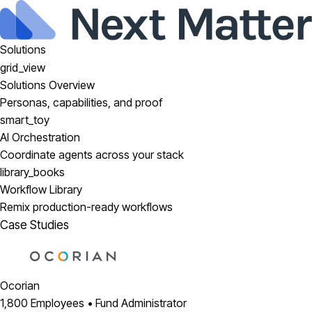
Solutions
grid_view
Solutions Overview
Personas, capabilities, and proof
smart_toy
AI Orchestration
Coordinate agents across your stack
library_books
Workflow Library
Remix production-ready workflows
Case Studies
Ocorian
1,800 Employees • Fund Administrator