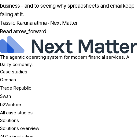
business - and to seeing why spreadsheets and email keep
failing at it.
Tassilo Karunarathna · Next Matter
Read
arrow_forward
The agentic operating system for modern financial services. A
Daizy company.
Case studies
Ocorian
Trade Republic
Swan
b2Venture
All case studies
Solutions
Solutions overview
AI Orchestration