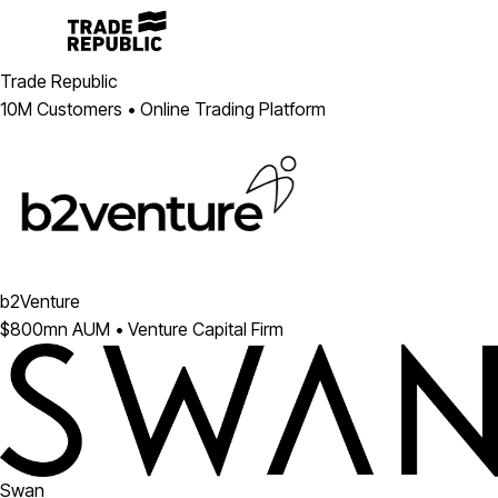
Trade Republic
10M Customers • Online Trading Platform
b2Venture
$800mn AUM • Venture Capital Firm
Swan