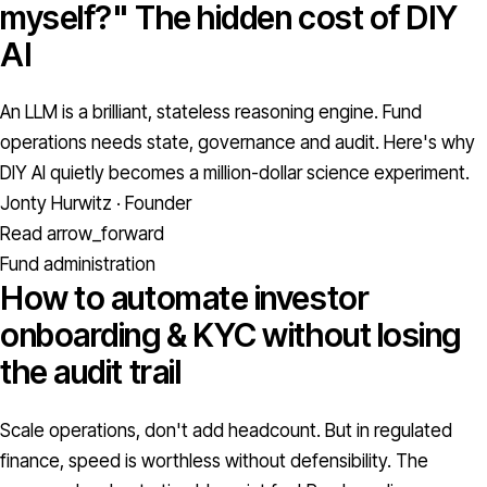
myself?" The hidden cost of DIY
AI
An LLM is a brilliant, stateless reasoning engine. Fund
operations needs state, governance and audit. Here's why
DIY AI quietly becomes a million-dollar science experiment.
Jonty Hurwitz · Founder
Read
arrow_forward
Fund administration
How to automate investor
onboarding & KYC without losing
the audit trail
Scale operations, don't add headcount. But in regulated
finance, speed is worthless without defensibility. The