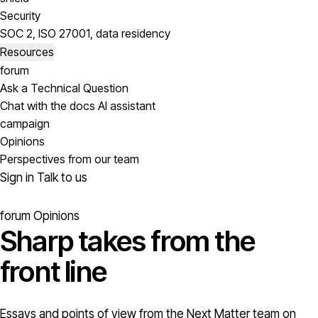
Security
SOC 2, ISO 27001, data residency
Resources
forum
Ask a Technical Question
Chat with the docs AI assistant
campaign
Opinions
Perspectives from our team
Sign in
Talk to us
forum
Opinions
Sharp takes from the
front line
Essays and points of view from the Next Matter team on