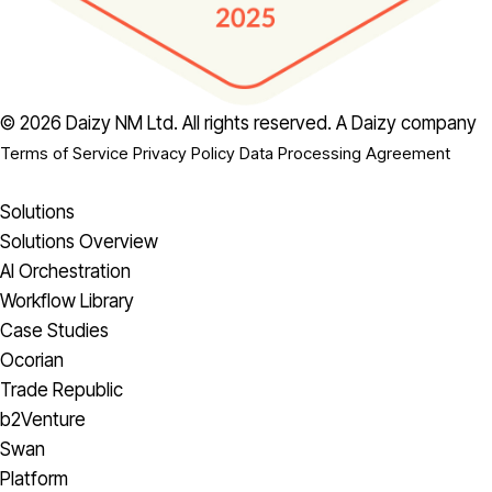
© 2026 Daizy NM Ltd. All rights reserved.
A Daizy company
Terms of Service
Privacy Policy
Data Processing Agreement
Solutions
Solutions Overview
AI Orchestration
Workflow Library
Case Studies
Ocorian
Trade Republic
b2Venture
Swan
Platform