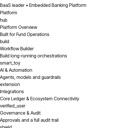
BaaS leader • Embedded Banking Platform
Platform
hub
Platform Overview
Built for Fund Operations
build
Workflow Builder
Build long-running orchestrations
smart_toy
AI & Automation
Agents, models and guardrails
extension
Integrations
Core Ledger & Ecosystem Connectivity
verified_user
Governance & Audit
Approvals and a full audit trail
shield