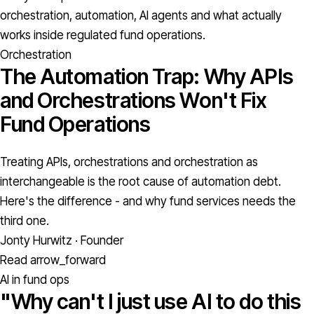
orchestration, automation, AI agents and what actually
works inside regulated fund operations.
Orchestration
The Automation Trap: Why APIs
and Orchestrations Won't Fix
Fund Operations
Treating APIs, orchestrations and orchestration as
interchangeable is the root cause of automation debt.
Here's the difference - and why fund services needs the
third one.
Jonty Hurwitz · Founder
Read
arrow_forward
AI in fund ops
"Why can't I just use AI to do this