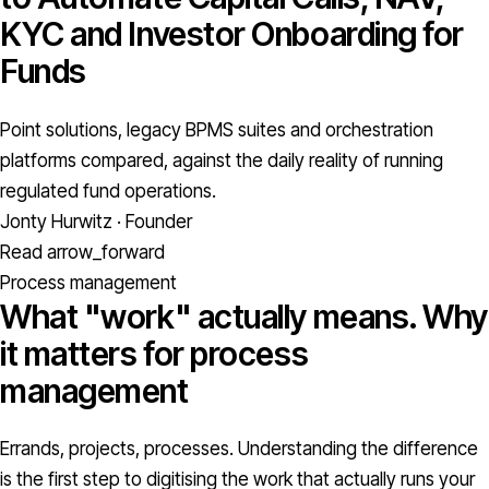
KYC and Investor Onboarding for
Funds
Point solutions, legacy BPMS suites and orchestration
platforms compared, against the daily reality of running
regulated fund operations.
Jonty Hurwitz · Founder
Read
arrow_forward
Process management
What "work" actually means. Why
it matters for process
management
Errands, projects, processes. Understanding the difference
is the first step to digitising the work that actually runs your