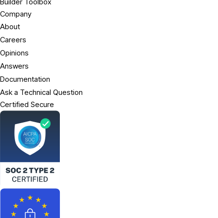
Builder Toolbox
Company
About
Careers
Opinions
Answers
Documentation
Ask a Technical Question
Certified Secure