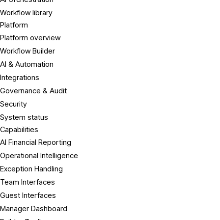
Workflow library
Platform
Platform overview
Workflow Builder
AI & Automation
Integrations
Governance & Audit
Security
System status
Capabilities
AI Financial Reporting
Operational Intelligence
Exception Handling
Team Interfaces
Guest Interfaces
Manager Dashboard