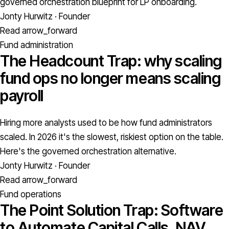
governed orchestration blueprint for LP onboarding.
Jonty Hurwitz · Founder
Read
arrow_forward
Fund administration
The Headcount Trap: why scaling
fund ops no longer means scaling
payroll
Hiring more analysts used to be how fund administrators
scaled. In 2026 it's the slowest, riskiest option on the table.
Here's the governed orchestration alternative.
Jonty Hurwitz · Founder
Read
arrow_forward
Fund operations
The Point Solution Trap: Software
to Automate Capital Calls, NAV,