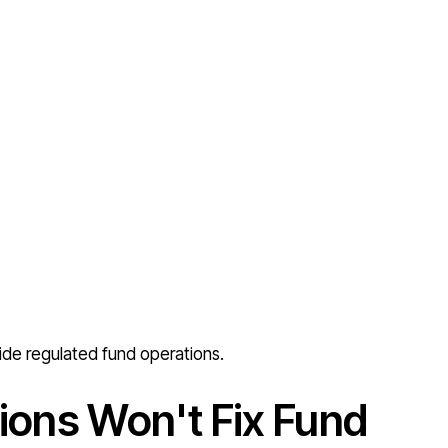
ide regulated fund operations.
ions Won't Fix Fund