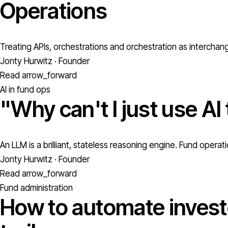
Operations
Treating APIs, orchestrations and orchestration as interchan
Jonty Hurwitz · Founder
Read
arrow_forward
AI in fund ops
"Why can't I just use AI
An LLM is a brilliant, stateless reasoning engine. Fund oper
Jonty Hurwitz · Founder
Read
arrow_forward
Fund administration
How to automate investo