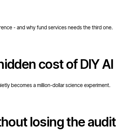
erence - and why fund services needs the third one.
hidden cost of DIY AI
uietly becomes a million-dollar science experiment.
out losing the audit