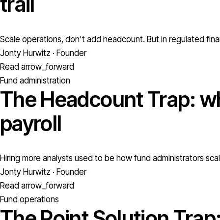
trail
Scale operations, don't add headcount. But in regulated fina
Jonty Hurwitz · Founder
Read
arrow_forward
Fund administration
The Headcount Trap: wh
payroll
Hiring more analysts used to be how fund administrators scale
Jonty Hurwitz · Founder
Read
arrow_forward
Fund operations
The Point Solution Trap