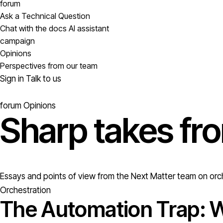
forum
Ask a Technical Question
Chat with the docs AI assistant
campaign
Opinions
Perspectives from our team
Sign in
Talk to us
forum
Opinions
Sharp takes fr
Essays and points of view from the Next Matter team on orch
Orchestration
The Automation Trap: W