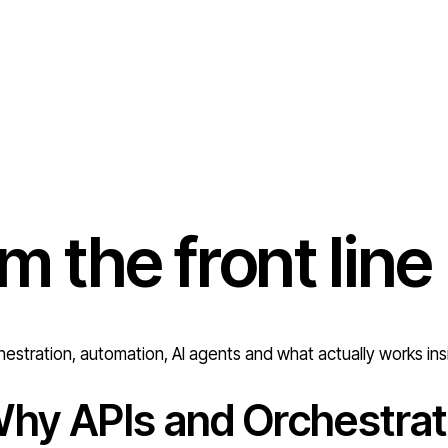
om the
front line
estration, automation, AI agents and what actually works ins
hy APIs and Orchestrat