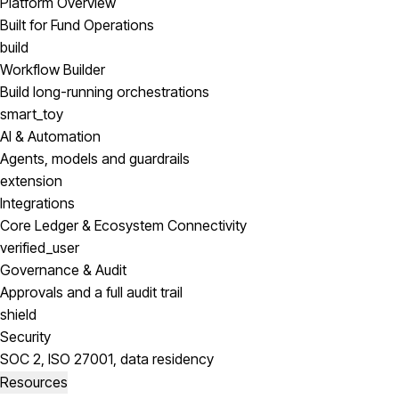
Platform Overview
Built for Fund Operations
build
Workflow Builder
Build long-running orchestrations
smart_toy
AI & Automation
Agents, models and guardrails
extension
Integrations
Core Ledger & Ecosystem Connectivity
verified_user
Governance & Audit
Approvals and a full audit trail
shield
Security
SOC 2, ISO 27001, data residency
Resources