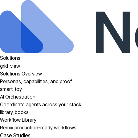
Solutions
grid_view
Solutions Overview
Personas, capabilities, and proof
smart_toy
AI Orchestration
Coordinate agents across your stack
library_books
Workflow Library
Remix production-ready workflows
Case Studies