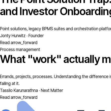
and Investor Onboardin
Point solutions, legacy BPMS suites and orchestration platfo
Jonty Hurwitz · Founder
Read
arrow_forward
Process management
What "work" actually m
Errands, projects, processes. Understanding the difference is
failing at it.
Tassilo Karunarathna · Next Matter
Read
arrow_forward