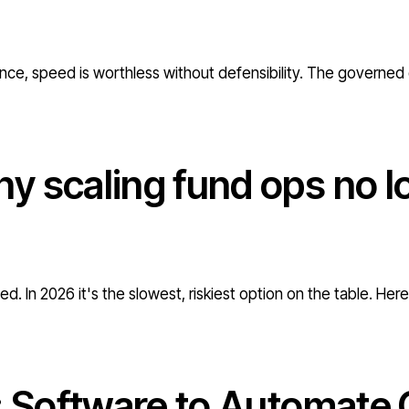
nce, speed is worthless without defensibility. The governed 
y scaling fund ops no l
d. In 2026 it's the slowest, riskiest option on the table. Her
: Software to Automate 