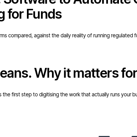
g for Funds
rms compared, against the daily reality of running regulated 
eans. Why it matters f
 the first step to digitising the work that actually runs you