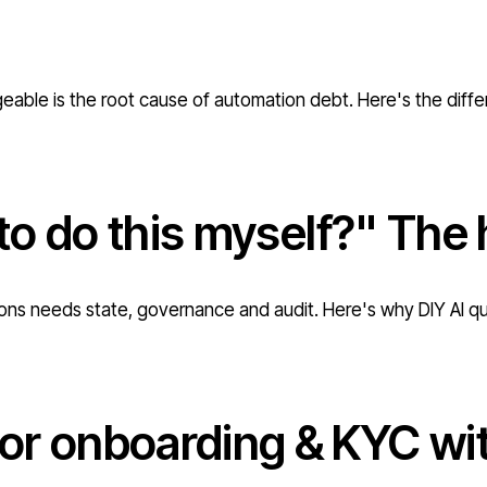
geable is the root cause of automation debt. Here's the diff
 to do this myself?" The 
ations needs state, governance and audit. Here's why DIY AI q
r onboarding & KYC with