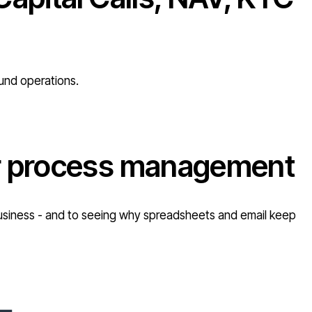
fund operations.
or process management
r business - and to seeing why spreadsheets and email keep