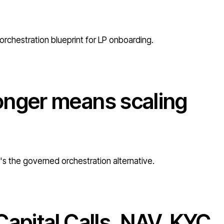
orchestration blueprint for LP onboarding.
onger means scaling
e's the governed orchestration alternative.
Capital Calls, NAV, KYC