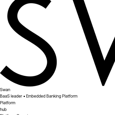
Swan
BaaS leader • Embedded Banking Platform
Platform
hub