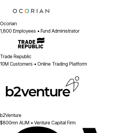
Ocorian
1,800 Employees • Fund Administrator
Trade Republic
10M Customers • Online Trading Platform
b2Venture
$800mn AUM • Venture Capital Firm