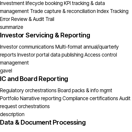
Investment lifecycle booking
KPI tracking & data
management
Trade capture & reconciliation
Index Tracking
Error
Review & Audit Trail
summarize
Investor Servicing & Reporting
Investor communications
Multi-format annual/quarterly
reports
Investor portal data publishing
Access control
management
gavel
IC and Board Reporting
Regulatory orchestrations
Board packs & info mgmt
Portfolio Narrative reporting
Compliance certifications
Audit
request orchestrations
description
Data & Document Processing