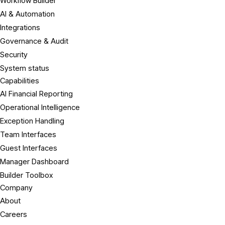
Workflow Builder
AI & Automation
Integrations
Governance & Audit
Security
System status
Capabilities
AI Financial Reporting
Operational Intelligence
Exception Handling
Team Interfaces
Guest Interfaces
Manager Dashboard
Builder Toolbox
Company
About
Careers