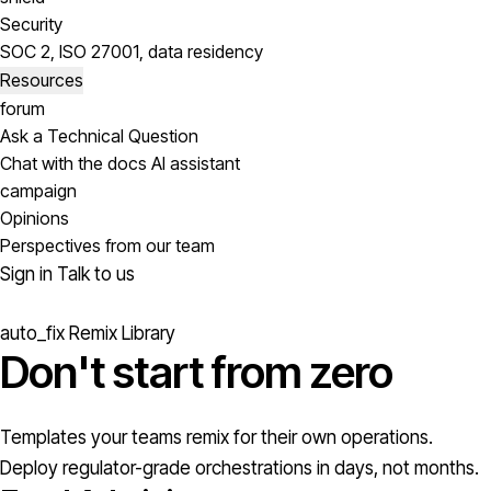
Security
SOC 2, ISO 27001, data residency
Resources
forum
Ask a Technical Question
Chat with the docs AI assistant
campaign
Opinions
Perspectives from our team
Sign in
Talk to us
auto_fix
Remix Library
Don't start from
zero
Templates your teams remix for their own operations.
Deploy regulator-grade orchestrations in days, not months.