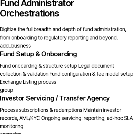
Fund Administrator
Orchestrations
Digitize the full breadth and depth of fund administration,
from onboarding to regulatory reporting and beyond.
add_business
Fund Setup & Onboarding
Fund onboarding & structure setup
Legal document
collection & validation
Fund configuration & fee model setup
Exchange Listing process
group
Investor Servicing / Transfer Agency
Process subscriptions & redemptions
Maintain investor
records, AML/KYC
Ongoing servicing: reporting, ad-hoc
SLA
monitoring