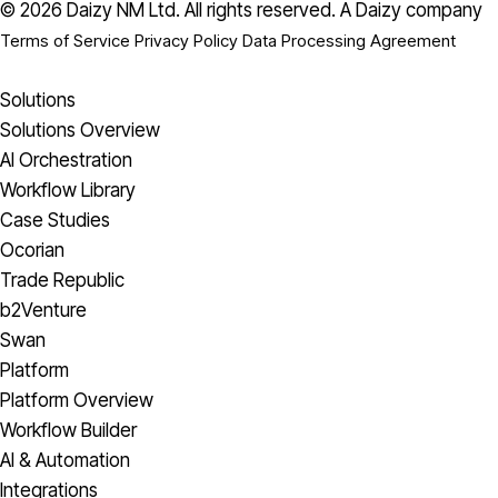
© 2026 Daizy NM Ltd. All rights reserved.
A Daizy company
Terms of Service
Privacy Policy
Data Processing Agreement
Solutions
Solutions Overview
AI Orchestration
Workflow Library
Case Studies
Ocorian
Trade Republic
b2Venture
Swan
Platform
Platform Overview
Workflow Builder
AI & Automation
Integrations