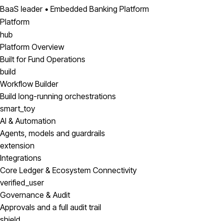
BaaS leader • Embedded Banking Platform
Platform
hub
Platform Overview
Built for Fund Operations
build
Workflow Builder
Build long-running orchestrations
smart_toy
AI & Automation
Agents, models and guardrails
extension
Integrations
Core Ledger & Ecosystem Connectivity
verified_user
Governance & Audit
Approvals and a full audit trail
shield