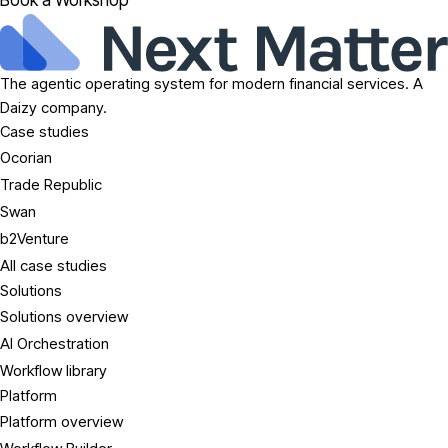
Book a Workshop
The agentic operating system for modern financial services. A
Daizy company.
Case studies
Ocorian
Trade Republic
Swan
b2Venture
All case studies
Solutions
Solutions overview
AI Orchestration
Workflow library
Platform
Platform overview