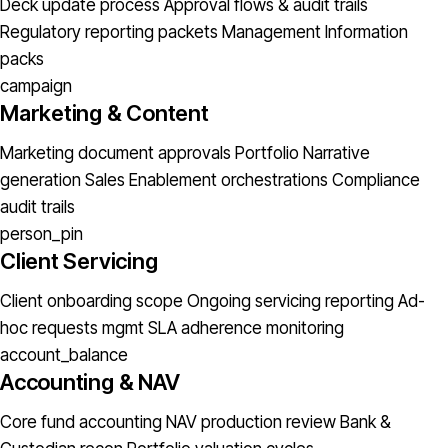
Deck update process
Approval flows & audit trails
Regulatory reporting packets
Management Information
packs
campaign
Marketing & Content
Marketing document approvals
Portfolio Narrative
generation
Sales Enablement orchestrations
Compliance
audit trails
person_pin
Client Servicing
Client onboarding scope
Ongoing servicing reporting
Ad-
hoc requests mgmt
SLA adherence monitoring
account_balance
Accounting & NAV
Core fund accounting
NAV production review
Bank &