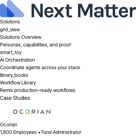
Solutions
grid_view
Solutions Overview
Personas, capabilities, and proof
smart_toy
AI Orchestration
Coordinate agents across your stack
library_books
Workflow Library
Remix production-ready workflows
Case Studies
Ocorian
1,800 Employees • Fund Administrator