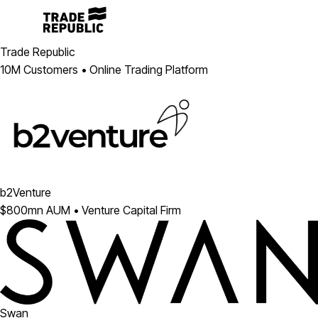
Trade Republic
10M Customers • Online Trading Platform
b2Venture
$800mn AUM • Venture Capital Firm
Swan