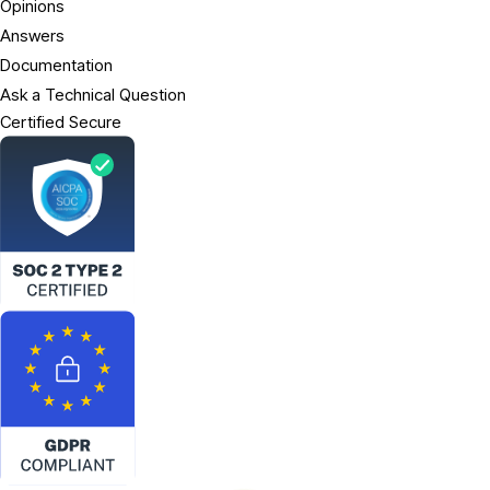
Opinions
Answers
Documentation
Ask a Technical Question
Certified Secure