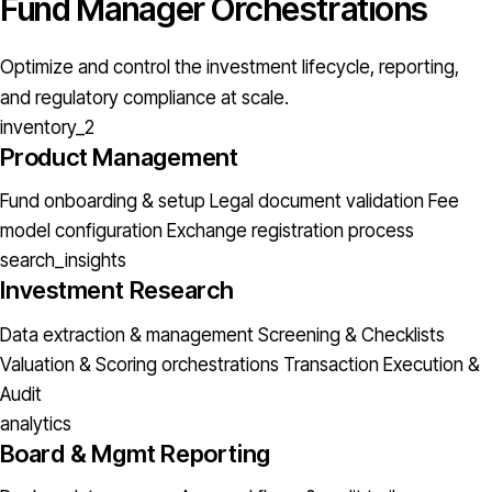
Fund Manager Orchestrations
Optimize and control the investment lifecycle, reporting,
and regulatory compliance at scale.
inventory_2
Product Management
Fund onboarding & setup
Legal document validation
Fee
model configuration
Exchange registration process
search_insights
Investment Research
Data extraction & management
Screening & Checklists
Valuation & Scoring orchestrations
Transaction Execution &
Audit
analytics
Board & Mgmt Reporting