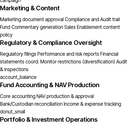
campaign
Marketing & Content
Marketing document approval
Compliance and Audit trail
Fund Commentary generation
Sales Enablement content
policy
Regulatory & Compliance Oversight
Regulatory filings
Performance and risk reports
Financial
statements coord.
Monitor restrictions (diversification)
Audit
& inspections
account_balance
Fund Accounting & NAV Production
Core accounting
NAV production & approval
Bank/Custodian reconciliation
Income & expense tracking
donut_small
Portfolio & Investment Operations