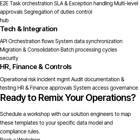
E2E Task orchestration
SLA & Exception handling
Multi-level
approvals
Segregation of duties control
hub
Tech & Integration
API Orchestration flows
System data synchronization
Migration & Consolidation
Batch processing cycles
security
HR, Finance & Controls
Operational risk incident mgmt
Audit documentation &
testing
HR & Finance approvals
System access governance
Ready to Remix Your Operations?
Schedule a workshop with our solution engineers to map
these templates to your specific data model and
compliance rules.