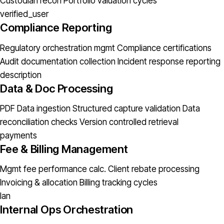
Custodian recon
Portfolio valuation cycles
verified_user
Compliance Reporting
Regulatory orchestration mgmt
Compliance certifications
Audit documentation collection
Incident response reporting
description
Data & Doc Processing
PDF Data ingestion
Structured capture validation
Data
reconciliation checks
Version controlled retrieval
payments
Fee & Billing Management
Mgmt fee performance calc.
Client rebate processing
Invoicing & allocation
Billing tracking cycles
lan
Internal Ops Orchestration