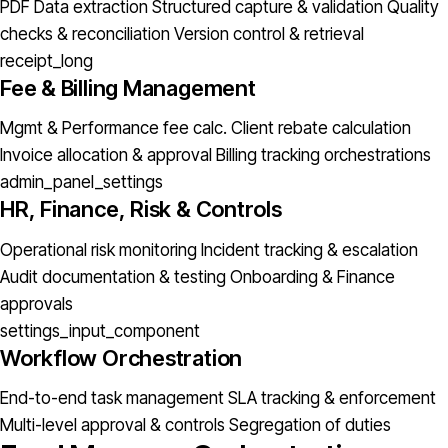
PDF Data extraction
Structured capture & validation
Quality
checks & reconciliation
Version control & retrieval
receipt_long
Fee & Billing Management
Mgmt & Performance fee calc.
Client rebate calculation
Invoice allocation & approval
Billing tracking orchestrations
admin_panel_settings
HR, Finance, Risk & Controls
Operational risk monitoring
Incident tracking & escalation
Audit documentation & testing
Onboarding & Finance
approvals
settings_input_component
Workflow Orchestration
End-to-end task management
SLA tracking & enforcement
Multi-level approval & controls
Segregation of duties