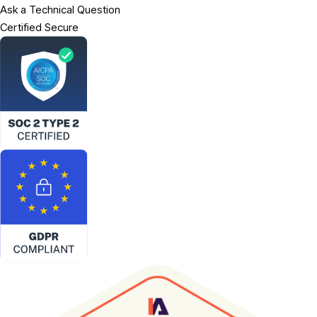
Ask a Technical Question
Certified Secure