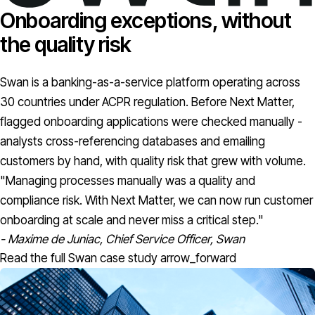
Onboarding exceptions, without
the quality risk
Swan is a banking-as-a-service platform operating across
30 countries under ACPR regulation. Before Next Matter,
flagged onboarding applications were checked manually -
analysts cross-referencing databases and emailing
customers by hand, with quality risk that grew with volume.
"Managing processes manually was a quality and
compliance risk. With Next Matter, we can now run customer
onboarding at scale and never miss a critical step."
- Maxime de Juniac, Chief Service Officer, Swan
Read the full Swan case study
arrow_forward