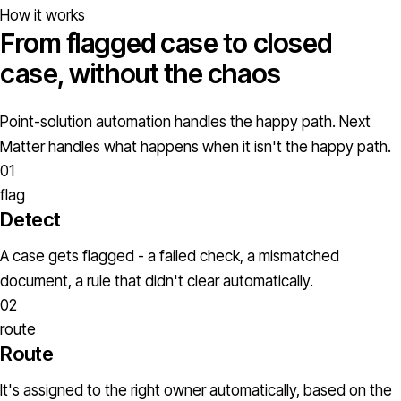
How it works
From flagged case to closed
case, without the chaos
Point-solution automation handles the happy path. Next
Matter handles what happens when it isn't the happy path.
01
flag
Detect
A case gets flagged - a failed check, a mismatched
document, a rule that didn't clear automatically.
02
route
Route
It's assigned to the right owner automatically, based on the