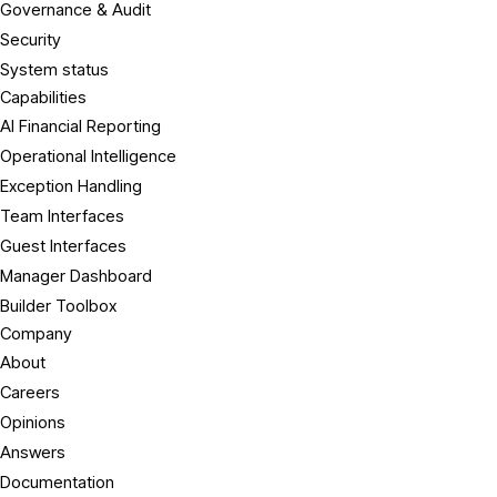
Governance & Audit
Security
System status
Capabilities
AI Financial Reporting
Operational Intelligence
Exception Handling
Team Interfaces
Guest Interfaces
Manager Dashboard
Builder Toolbox
Company
About
Careers
Opinions
Answers
Documentation