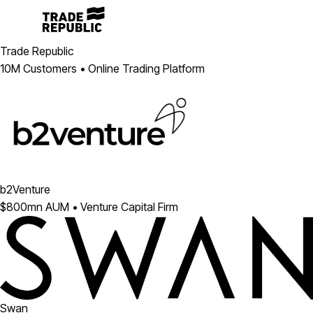
Trade Republic
10M Customers • Online Trading Platform
b2Venture
$800mn AUM • Venture Capital Firm
Swan