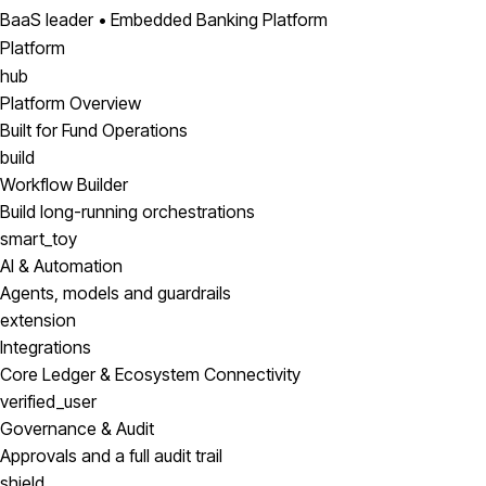
BaaS leader • Embedded Banking Platform
Platform
hub
Platform Overview
Built for Fund Operations
build
Workflow Builder
Build long-running orchestrations
smart_toy
AI & Automation
Agents, models and guardrails
extension
Integrations
Core Ledger & Ecosystem Connectivity
verified_user
Governance & Audit
Approvals and a full audit trail
shield