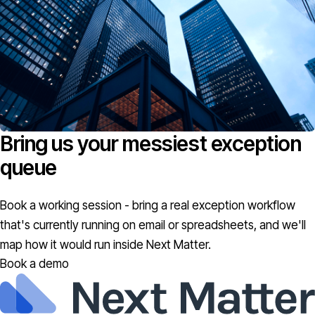
Bring us your messiest exception
queue
Book a working session - bring a real exception workflow
that's currently running on email or spreadsheets, and we'll
map how it would run inside Next Matter.
Book a demo