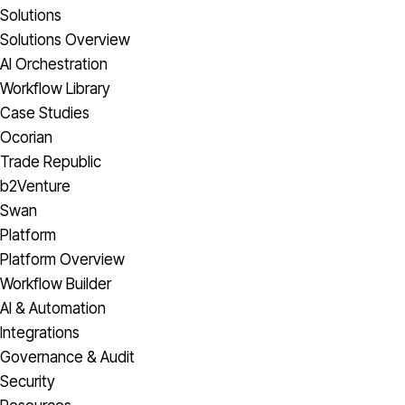
Solutions
Solutions Overview
AI Orchestration
Workflow Library
Case Studies
Ocorian
Trade Republic
b2Venture
Swan
Platform
Platform Overview
Workflow Builder
AI & Automation
Integrations
Governance & Audit
Security