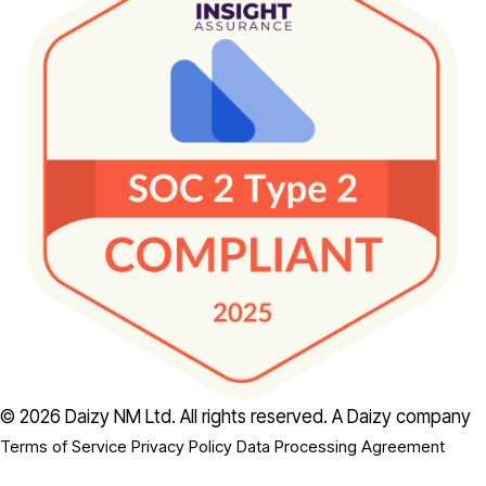
© 2026 Daizy NM Ltd. All rights reserved.
A Daizy company
Terms of Service
Privacy Policy
Data Processing Agreement