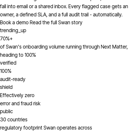
fall into email or a shared inbox. Every flagged case gets an
owner, a defined SLA, and a full audit trail - automatically.
Book a demo
Read the full Swan story
trending_up
70%+
of Swan's onboarding volume running through Next Matter,
heading to 100%
verified
100%
audit-ready
shield
Effectively zero
error and fraud risk
public
30 countries
regulatory footprint Swan operates across