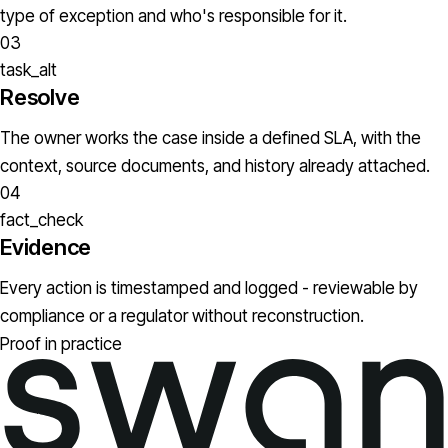
type of exception and who's responsible for it.
03
task_alt
Resolve
The owner works the case inside a defined SLA, with the
context, source documents, and history already attached.
04
fact_check
Evidence
Every action is timestamped and logged - reviewable by
compliance or a regulator without reconstruction.
Proof in practice