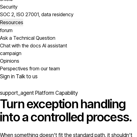
Security
SOC 2, ISO 27001, data residency
Resources
forum
Ask a Technical Question
Chat with the docs AI assistant
campaign
Opinions
Perspectives from our team
Sign in
Talk to us
support_agent
Platform Capability
Turn exception handling
into a
controlled process.
When something doesn't fit the standard path, it shouldn't