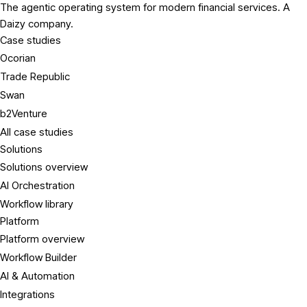
The agentic operating system for modern financial services. A
Daizy company.
Case studies
Ocorian
Trade Republic
Swan
b2Venture
All case studies
Solutions
Solutions overview
AI Orchestration
Workflow library
Platform
Platform overview
Workflow Builder
AI & Automation
Integrations