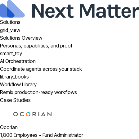
Solutions
grid_view
Solutions Overview
Personas, capabilities, and proof
smart_toy
AI Orchestration
Coordinate agents across your stack
library_books
Workflow Library
Remix production-ready workflows
Case Studies
Ocorian
1,800 Employees • Fund Administrator