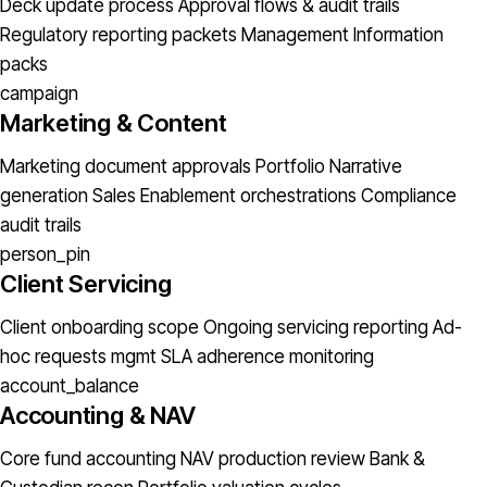
Deck update process
Approval flows & audit trails
Regulatory reporting packets
Management Information
packs
campaign
Marketing & Content
Marketing document approvals
Portfolio Narrative
generation
Sales Enablement orchestrations
Compliance
audit trails
person_pin
Client Servicing
Client onboarding scope
Ongoing servicing reporting
Ad-
hoc requests mgmt
SLA adherence monitoring
account_balance
Accounting & NAV
Core fund accounting
NAV production review
Bank &