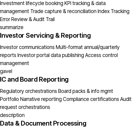
Investment lifecycle booking
KPI tracking & data
management
Trade capture & reconciliation
Index Tracking
Error
Review & Audit Trail
summarize
Investor Servicing & Reporting
Investor communications
Multi-format annual/quarterly
reports
Investor portal data publishing
Access control
management
gavel
IC and Board Reporting
Regulatory orchestrations
Board packs & info mgmt
Portfolio Narrative reporting
Compliance certifications
Audit
request orchestrations
description
Data & Document Processing