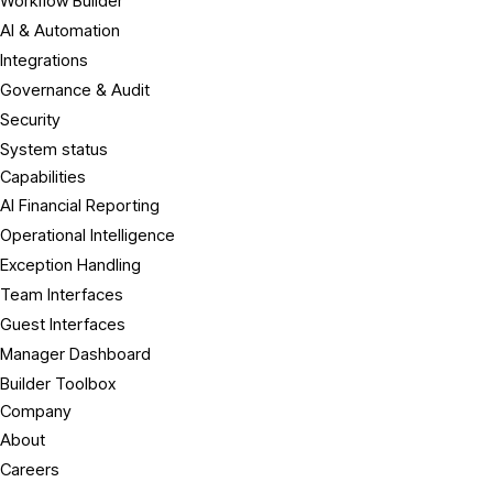
Workflow Builder
AI & Automation
Integrations
Governance & Audit
Security
System status
Capabilities
AI Financial Reporting
Operational Intelligence
Exception Handling
Team Interfaces
Guest Interfaces
Manager Dashboard
Builder Toolbox
Company
About
Careers