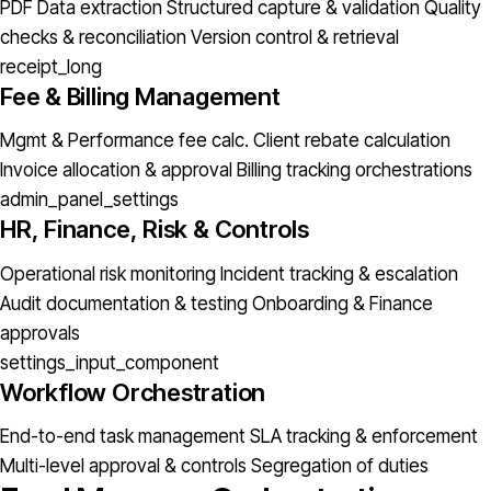
PDF Data extraction
Structured capture & validation
Quality
checks & reconciliation
Version control & retrieval
receipt_long
Fee & Billing Management
Mgmt & Performance fee calc.
Client rebate calculation
Invoice allocation & approval
Billing tracking orchestrations
admin_panel_settings
HR, Finance, Risk & Controls
Operational risk monitoring
Incident tracking & escalation
Audit documentation & testing
Onboarding & Finance
approvals
settings_input_component
Workflow Orchestration
End-to-end task management
SLA tracking & enforcement
Multi-level approval & controls
Segregation of duties