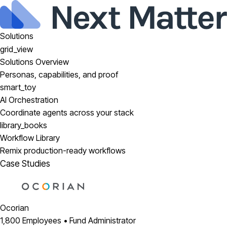
Solutions
grid_view
Solutions Overview
Personas, capabilities, and proof
smart_toy
AI Orchestration
Coordinate agents across your stack
library_books
Workflow Library
Remix production-ready workflows
Case Studies
Ocorian
1,800 Employees • Fund Administrator