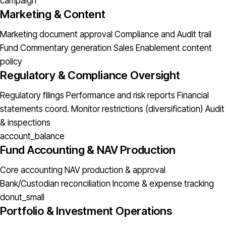
campaign
Marketing & Content
Marketing document approval
Compliance and Audit trail
Fund Commentary generation
Sales Enablement content
policy
Regulatory & Compliance Oversight
Regulatory filings
Performance and risk reports
Financial
statements coord.
Monitor restrictions (diversification)
Audit
& inspections
account_balance
Fund Accounting & NAV Production
Core accounting
NAV production & approval
Bank/Custodian reconciliation
Income & expense tracking
donut_small
Portfolio & Investment Operations