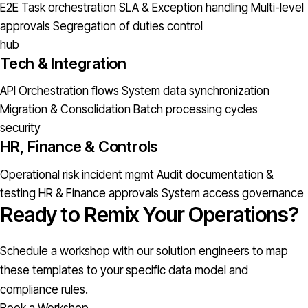
E2E Task orchestration
SLA & Exception handling
Multi-level
approvals
Segregation of duties control
hub
Tech & Integration
API Orchestration flows
System data synchronization
Migration & Consolidation
Batch processing cycles
security
HR, Finance & Controls
Operational risk incident mgmt
Audit documentation &
testing
HR & Finance approvals
System access governance
Ready to Remix Your Operations?
Schedule a workshop with our solution engineers to map
these templates to your specific data model and
compliance rules.