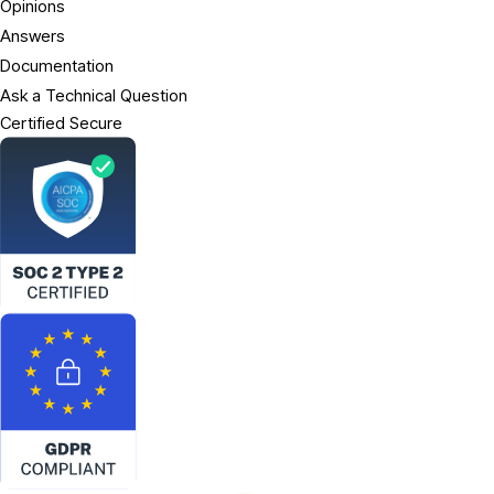
Opinions
Answers
Documentation
Ask a Technical Question
Certified Secure