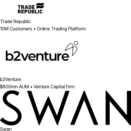
Trade Republic
10M Customers • Online Trading Platform
b2Venture
$800mn AUM • Venture Capital Firm
Swan