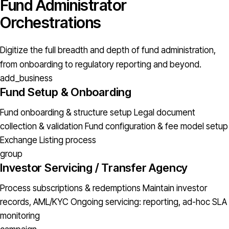
Fund Administrator
Orchestrations
Digitize the full breadth and depth of fund administration,
from onboarding to regulatory reporting and beyond.
add_business
Fund Setup & Onboarding
Fund onboarding & structure setup
Legal document
collection & validation
Fund configuration & fee model setup
Exchange Listing process
group
Investor Servicing / Transfer Agency
Process subscriptions & redemptions
Maintain investor
records, AML/KYC
Ongoing servicing: reporting, ad-hoc
SLA
monitoring