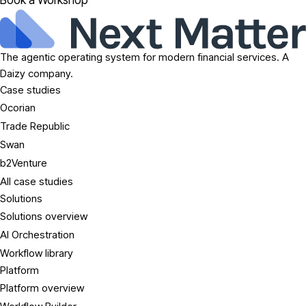
Book a Workshop
The agentic operating system for modern financial services. A
Daizy company.
Case studies
Ocorian
Trade Republic
Swan
b2Venture
All case studies
Solutions
Solutions overview
AI Orchestration
Workflow library
Platform
Platform overview