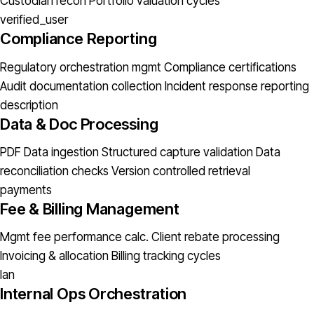
Custodian recon
Portfolio valuation cycles
verified_user
Compliance Reporting
Regulatory orchestration mgmt
Compliance certifications
Audit documentation collection
Incident response reporting
description
Data & Doc Processing
PDF Data ingestion
Structured capture validation
Data
reconciliation checks
Version controlled retrieval
payments
Fee & Billing Management
Mgmt fee performance calc.
Client rebate processing
Invoicing & allocation
Billing tracking cycles
lan
Internal Ops Orchestration