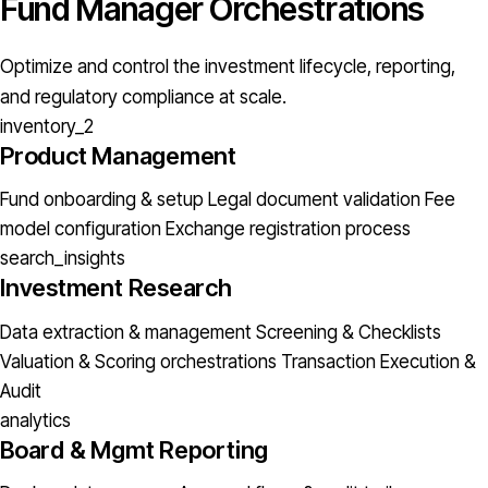
Fund Manager Orchestrations
Optimize and control the investment lifecycle, reporting,
and regulatory compliance at scale.
inventory_2
Product Management
Fund onboarding & setup
Legal document validation
Fee
model configuration
Exchange registration process
search_insights
Investment Research
Data extraction & management
Screening & Checklists
Valuation & Scoring orchestrations
Transaction Execution &
Audit
analytics
Board & Mgmt Reporting