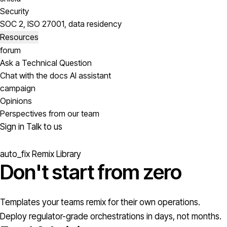
Security
SOC 2, ISO 27001, data residency
Resources
forum
Ask a Technical Question
Chat with the docs AI assistant
campaign
Opinions
Perspectives from our team
Sign in
Talk to us
auto_fix
Remix Library
Don't start from
zero
Templates your teams remix for their own operations.
Deploy regulator-grade orchestrations in days, not months.