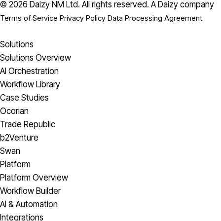
© 2026 Daizy NM Ltd. All rights reserved.
A Daizy company
Terms of Service
Privacy Policy
Data Processing Agreement
Solutions
Solutions Overview
AI Orchestration
Workflow Library
Case Studies
Ocorian
Trade Republic
b2Venture
Swan
Platform
Platform Overview
Workflow Builder
AI & Automation
Integrations