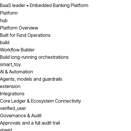
BaaS leader • Embedded Banking Platform
Platform
hub
Platform Overview
Built for Fund Operations
build
Workflow Builder
Build long-running orchestrations
smart_toy
AI & Automation
Agents, models and guardrails
extension
Integrations
Core Ledger & Ecosystem Connectivity
verified_user
Governance & Audit
Approvals and a full audit trail
shield