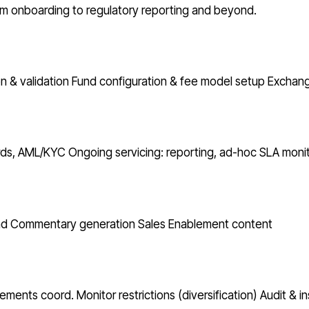
from onboarding to regulatory reporting and beyond.
n & validation
Fund configuration & fee model setup
Exchang
ords, AML/KYC
Ongoing servicing: reporting, ad-hoc
SLA monit
nd Commentary generation
Sales Enablement content
atements coord.
Monitor restrictions (diversification)
Audit & i