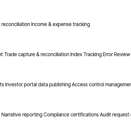
reconciliation
Income & expense tracking
nt
Trade capture & reconciliation
Index Tracking Error
Review 
ts
Investor portal data publishing
Access control manageme
o Narrative reporting
Compliance certifications
Audit request 