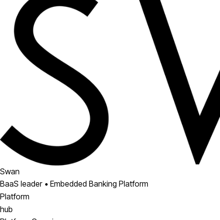
Swan
BaaS leader • Embedded Banking Platform
Platform
hub