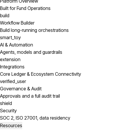
Platform Overview
Built for Fund Operations
build
Workflow Builder
Build long-running orchestrations
smart_toy
AI & Automation
Agents, models and guardrails
extension
Integrations
Core Ledger & Ecosystem Connectivity
verified_user
Governance & Audit
Approvals and a full audit trail
shield
Security
SOC 2, ISO 27001, data residency
Resources