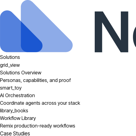
Solutions
grid_view
Solutions Overview
Personas, capabilities, and proof
smart_toy
AI Orchestration
Coordinate agents across your stack
library_books
Workflow Library
Remix production-ready workflows
Case Studies