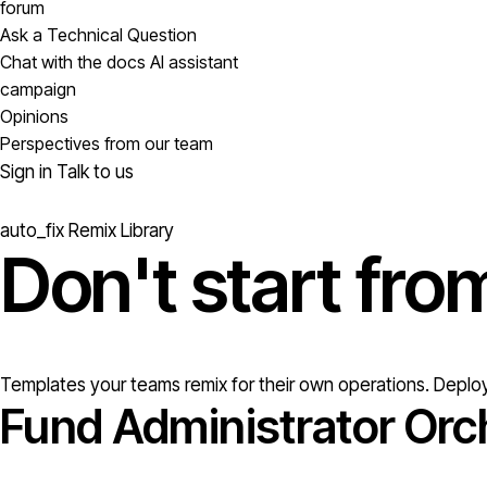
forum
Ask a Technical Question
Chat with the docs AI assistant
campaign
Opinions
Perspectives from our team
Sign in
Talk to us
auto_fix
Remix Library
Don't start fr
Templates your teams remix for their own operations. Deploy
Fund Administrator Orc