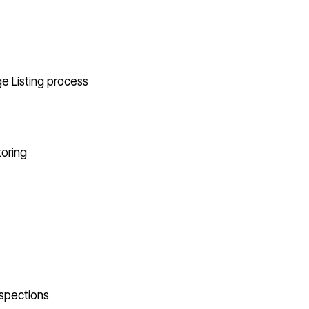
e Listing process
oring
nspections