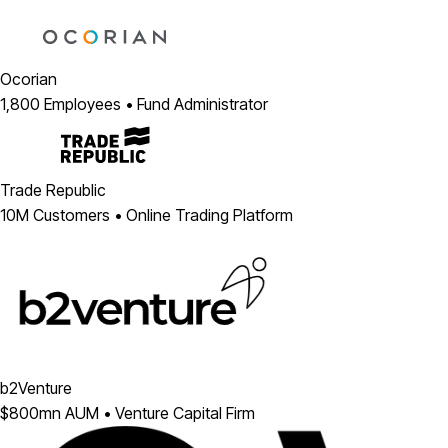
Ocorian
1,800 Employees • Fund Administrator
Trade Republic
10M Customers • Online Trading Platform
b2Venture
$800mn AUM • Venture Capital Firm