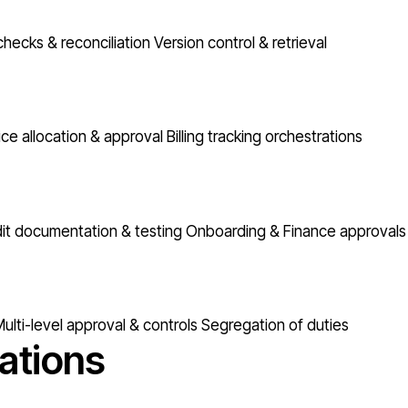
checks & reconciliation
Version control & retrieval
ice allocation & approval
Billing tracking orchestrations
it documentation & testing
Onboarding & Finance approvals
ulti-level approval & controls
Segregation of duties
ations