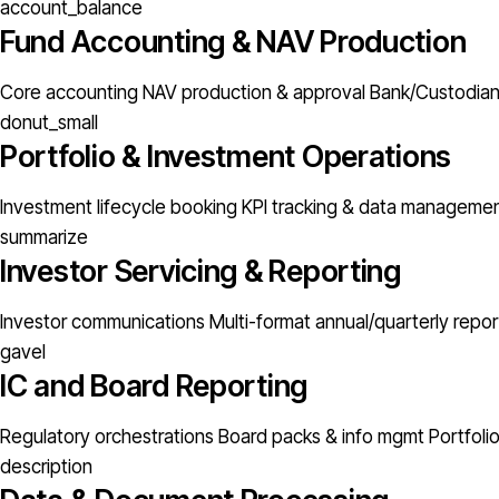
account_balance
Fund Accounting & NAV Production
Core accounting
NAV production & approval
Bank/Custodian 
donut_small
Portfolio & Investment Operations
Investment lifecycle booking
KPI tracking & data manageme
summarize
Investor Servicing & Reporting
Investor communications
Multi-format annual/quarterly repor
gavel
IC and Board Reporting
Regulatory orchestrations
Board packs & info mgmt
Portfoli
description