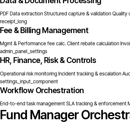
Data & Document Processing
PDF Data extraction
Structured capture & validation
Quality 
receipt_long
Fee & Billing Management
Mgmt & Performance fee calc.
Client rebate calculation
Invo
admin_panel_settings
HR, Finance, Risk & Controls
Operational risk monitoring
Incident tracking & escalation
Aud
settings_input_component
Workflow Orchestration
End-to-end task management
SLA tracking & enforcement
M
Fund Manager Orchestr