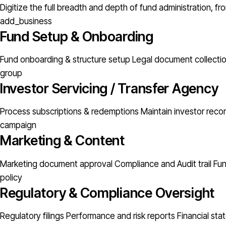
Digitize the full breadth and depth of fund administration, 
add_business
Fund Setup & Onboarding
Fund onboarding & structure setup
Legal document collectio
group
Investor Servicing / Transfer Agency
Process subscriptions & redemptions
Maintain investor rec
campaign
Marketing & Content
Marketing document approval
Compliance and Audit trail
Fu
policy
Regulatory & Compliance Oversight
Regulatory filings
Performance and risk reports
Financial st