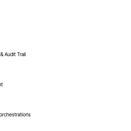
& Audit Trail
nt
orchestrations