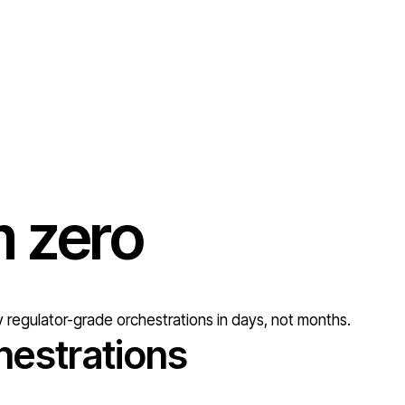
om
zero
 regulator-grade orchestrations in days, not months.
hestrations