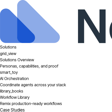
Solutions
grid_view
Solutions Overview
Personas, capabilities, and proof
smart_toy
AI Orchestration
Coordinate agents across your stack
library_books
Workflow Library
Remix production-ready workflows
Case Studies