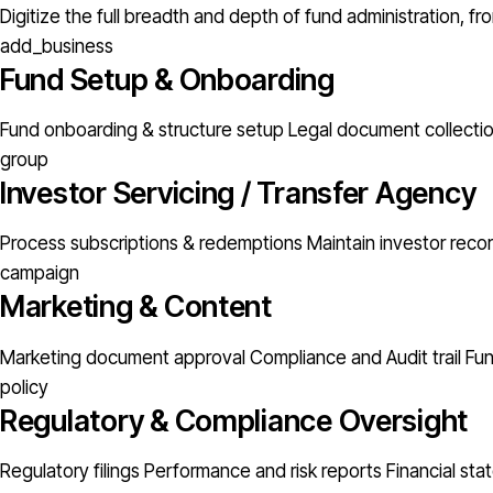
Digitize the full breadth and depth of fund administration, 
add_business
Fund Setup & Onboarding
Fund onboarding & structure setup
Legal document collectio
group
Investor Servicing / Transfer Agency
Process subscriptions & redemptions
Maintain investor rec
campaign
Marketing & Content
Marketing document approval
Compliance and Audit trail
Fu
policy
Regulatory & Compliance Oversight
Regulatory filings
Performance and risk reports
Financial st