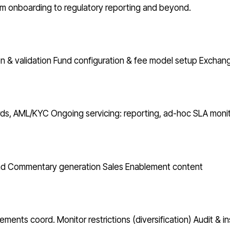
from onboarding to regulatory reporting and beyond.
n & validation
Fund configuration & fee model setup
Exchang
ords, AML/KYC
Ongoing servicing: reporting, ad-hoc
SLA monit
nd Commentary generation
Sales Enablement content
atements coord.
Monitor restrictions (diversification)
Audit & i