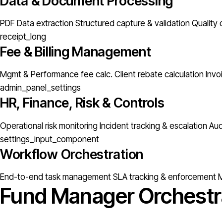
Data & Document Processing
PDF Data extraction
Structured capture & validation
Quality 
receipt_long
Fee & Billing Management
Mgmt & Performance fee calc.
Client rebate calculation
Invo
admin_panel_settings
HR, Finance, Risk & Controls
Operational risk monitoring
Incident tracking & escalation
Aud
settings_input_component
Workflow Orchestration
End-to-end task management
SLA tracking & enforcement
M
Fund Manager Orchestr