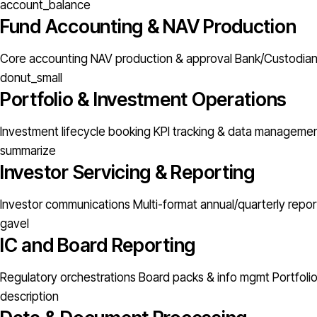
account_balance
Fund Accounting & NAV Production
Core accounting
NAV production & approval
Bank/Custodian 
donut_small
Portfolio & Investment Operations
Investment lifecycle booking
KPI tracking & data manageme
summarize
Investor Servicing & Reporting
Investor communications
Multi-format annual/quarterly repor
gavel
IC and Board Reporting
Regulatory orchestrations
Board packs & info mgmt
Portfoli
description