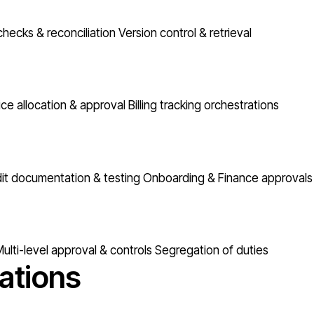
checks & reconciliation
Version control & retrieval
ice allocation & approval
Billing tracking orchestrations
it documentation & testing
Onboarding & Finance approvals
ulti-level approval & controls
Segregation of duties
ations