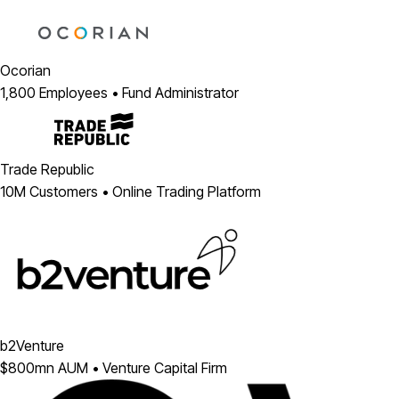
Ocorian
1,800 Employees • Fund Administrator
Trade Republic
10M Customers • Online Trading Platform
b2Venture
$800mn AUM • Venture Capital Firm