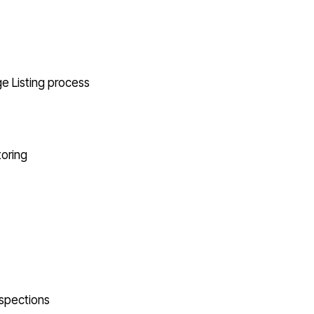
e Listing process
oring
nspections