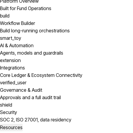
Platform Overview
Built for Fund Operations
build
Workflow Builder
Build long-running orchestrations
smart_toy
AI & Automation
Agents, models and guardrails
extension
Integrations
Core Ledger & Ecosystem Connectivity
verified_user
Governance & Audit
Approvals and a full audit trail
shield
Security
SOC 2, ISO 27001, data residency
Resources