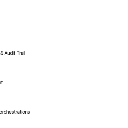
& Audit Trail
nt
orchestrations