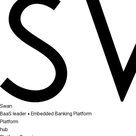
Swan
BaaS leader • Embedded Banking Platform
Platform
hub