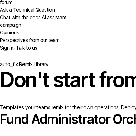
forum
Ask a Technical Question
Chat with the docs AI assistant
campaign
Opinions
Perspectives from our team
Sign in
Talk to us
auto_fix
Remix Library
Don't start fr
Templates your teams remix for their own operations. Deploy
Fund Administrator Orc