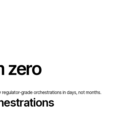
om
zero
 regulator-grade orchestrations in days, not months.
hestrations