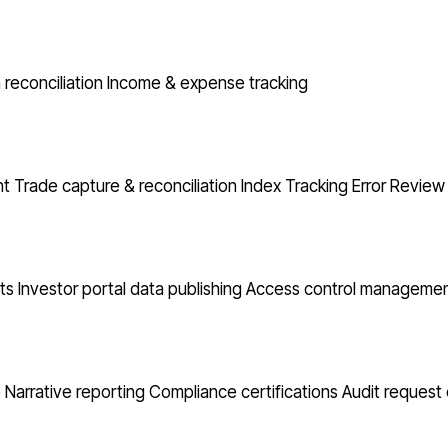
reconciliation
Income & expense tracking
nt
Trade capture & reconciliation
Index Tracking Error
Review 
ts
Investor portal data publishing
Access control manageme
o Narrative reporting
Compliance certifications
Audit request 