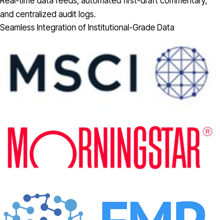
Real-time data feeds, automated first-draft commentary,
and centralized audit logs.
Seamless Integration of Institutional-Grade Data