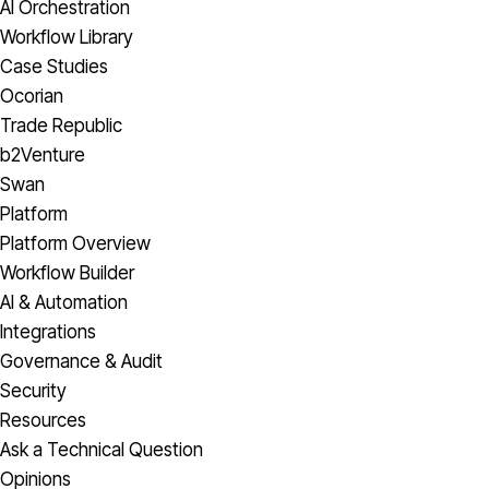
AI Orchestration
Workflow Library
Case Studies
Ocorian
Trade Republic
b2Venture
Swan
Platform
Platform Overview
Workflow Builder
AI & Automation
Integrations
Governance & Audit
Security
Resources
Ask a Technical Question
Opinions