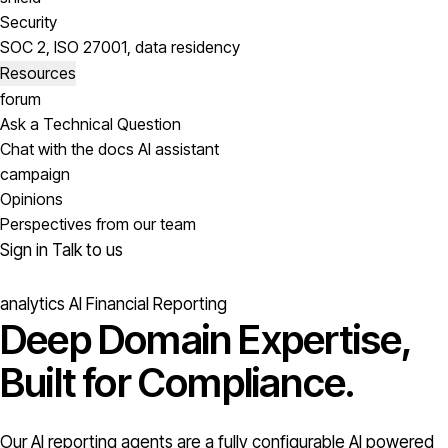
Security
SOC 2, ISO 27001, data residency
Resources
forum
Ask a Technical Question
Chat with the docs AI assistant
campaign
Opinions
Perspectives from our team
Sign in
Talk to us
analytics
AI Financial Reporting
Deep Domain Expertise,
Built for Compliance.
Our AI reporting agents are a fully configurable AI powered