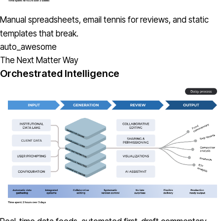
Manual spreadsheets, email tennis for reviews, and static
templates that break.
auto_awesome
The Next Matter Way
Orchestrated Intelligence