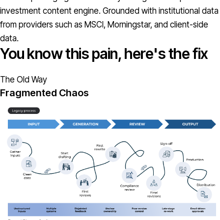
investment content engine. Grounded with institutional data
from providers such as MSCI, Morningstar, and client-side
data.
You know this pain, here's the fix
The Old Way
Fragmented Chaos