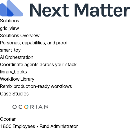
Solutions
grid_view
Solutions Overview
Personas, capabilities, and proof
smart_toy
AI Orchestration
Coordinate agents across your stack
library_books
Workflow Library
Remix production-ready workflows
Case Studies
Ocorian
1,800 Employees • Fund Administrator