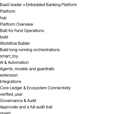
BaaS leader • Embedded Banking Platform
Platform
hub
Platform Overview
Built for Fund Operations
build
Workflow Builder
Build long-running orchestrations
smart_toy
AI & Automation
Agents, models and guardrails
extension
Integrations
Core Ledger & Ecosystem Connectivity
verified_user
Governance & Audit
Approvals and a full audit trail
shield