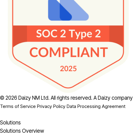
© 2026 Daizy NM Ltd. All rights reserved.
A Daizy company
Terms of Service
Privacy Policy
Data Processing Agreement
Solutions
Solutions Overview