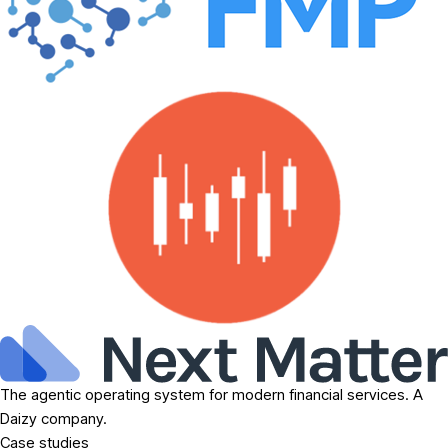
The agentic operating system for modern financial services. A
Daizy company.
Case studies