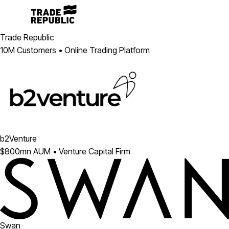
Trade Republic
10M Customers • Online Trading Platform
b2Venture
$800mn AUM • Venture Capital Firm
Swan