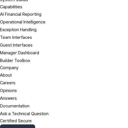
Capabilities
AI Financial Reporting
Operational Intelligence
Exception Handling
Team Interfaces
Guest Interfaces
Manager Dashboard
Builder Toolbox
Company
About
Careers
Opinions
Answers
Documentation
Ask a Technical Question
Certified Secure