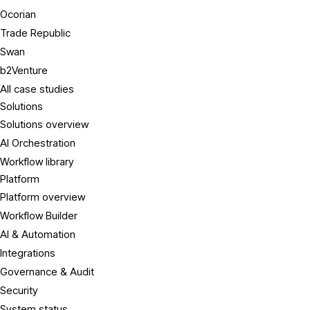
Ocorian
Trade Republic
Swan
b2Venture
All case studies
Solutions
Solutions overview
AI Orchestration
Workflow library
Platform
Platform overview
Workflow Builder
AI & Automation
Integrations
Governance & Audit
Security
System status