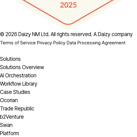
© 2026 Daizy NM Ltd. All rights reserved.
A Daizy company
Terms of Service
Privacy Policy
Data Processing Agreement
Solutions
Solutions Overview
AI Orchestration
Workflow Library
Case Studies
Ocorian
Trade Republic
b2Venture
Swan
Platform