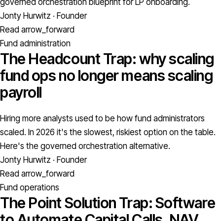
governed orchestration blueprint for LP onboarding.
Jonty Hurwitz · Founder
Read
arrow_forward
Fund administration
The Headcount Trap: why scaling
fund ops no longer means scaling
payroll
Hiring more analysts used to be how fund administrators
scaled. In 2026 it's the slowest, riskiest option on the table.
Here's the governed orchestration alternative.
Jonty Hurwitz · Founder
Read
arrow_forward
Fund operations
The Point Solution Trap: Software
to Automate Capital Calls, NAV,