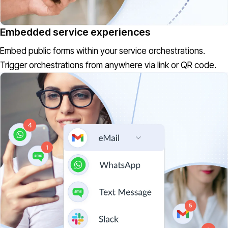
Embedded service experiences
Embed public forms within your service orchestrations.
Trigger orchestrations from anywhere via link or QR code.