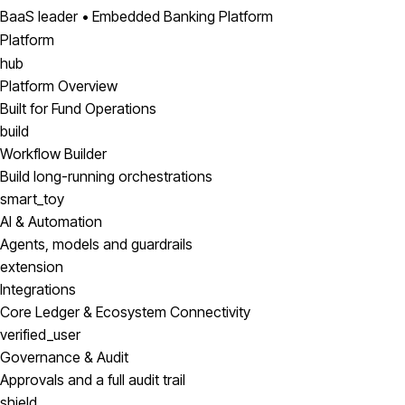
BaaS leader • Embedded Banking Platform
Platform
hub
Platform Overview
Built for Fund Operations
build
Workflow Builder
Build long-running orchestrations
smart_toy
AI & Automation
Agents, models and guardrails
extension
Integrations
Core Ledger & Ecosystem Connectivity
verified_user
Governance & Audit
Approvals and a full audit trail
shield