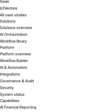
Swan
b2Venture
All case studies
Solutions
Solutions overview
AI Orchestration
Workflow library
Platform
Platform overview
Workflow Builder
AI & Automation
Integrations
Governance & Audit
Security
System status
Capabilities
AI Financial Reporting