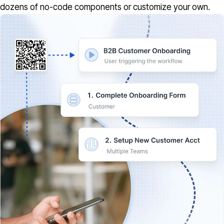
dozens of no-code components or customize your own.