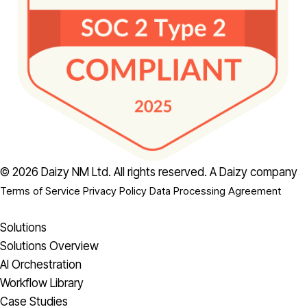
© 2026 Daizy NM Ltd. All rights reserved.
A Daizy company
Terms of Service
Privacy Policy
Data Processing Agreement
Solutions
Solutions Overview
AI Orchestration
Workflow Library
Case Studies