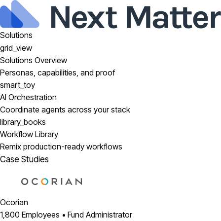
Solutions
grid_view
Solutions Overview
Personas, capabilities, and proof
smart_toy
AI Orchestration
Coordinate agents across your stack
library_books
Workflow Library
Remix production-ready workflows
Case Studies
Ocorian
1,800 Employees • Fund Administrator