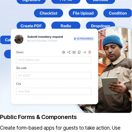
Public Forms & Components
Create form-based apps for guests to take action. Use