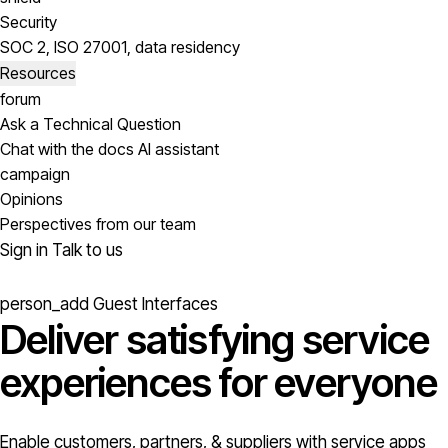
Security
SOC 2, ISO 27001, data residency
Resources
forum
Ask a Technical Question
Chat with the docs AI assistant
campaign
Opinions
Perspectives from our team
Sign in
Talk to us
person_add
Guest Interfaces
Deliver satisfying service
experiences for everyone
Enable customers, partners, & suppliers with service apps