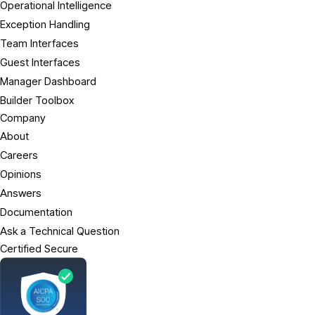
Operational Intelligence
Exception Handling
Team Interfaces
Guest Interfaces
Manager Dashboard
Builder Toolbox
Company
About
Careers
Opinions
Answers
Documentation
Ask a Technical Question
Certified Secure