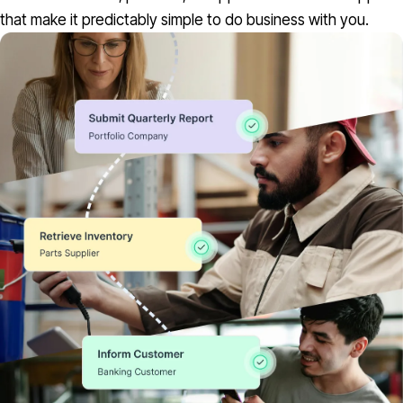
that make it predictably simple to do business with you.