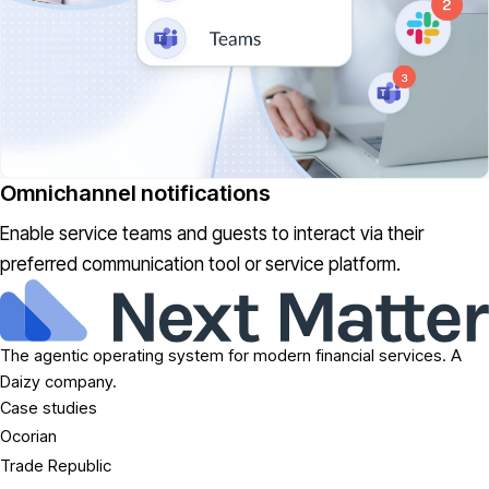
Omnichannel notifications
Enable service teams and guests to interact via their
preferred communication tool or service platform.
The agentic operating system for modern financial services. A
Daizy company.
Case studies
Ocorian
Trade Republic