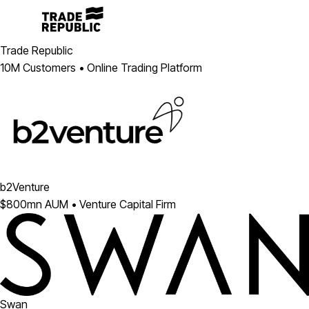
Trade Republic
10M Customers • Online Trading Platform
b2Venture
$800mn AUM • Venture Capital Firm
Swan