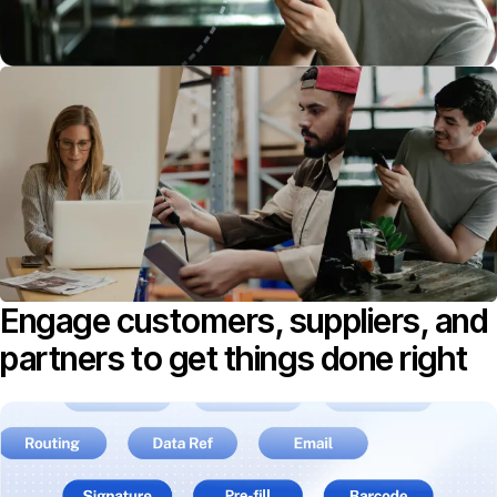
Engage customers, suppliers, and
partners to get things done right