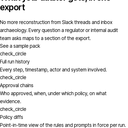
export
No more reconstruction from Slack threads and inbox
archaeology. Every question a regulator or internal audit
team asks maps to a section of the export.
See a sample pack
check_circle
Full run history
Every step, timestamp, actor and system involved.
check_circle
Approval chains
Who approved, when, under which policy, on what
evidence.
check_circle
Policy diffs
Point-in-time view of the rules and prompts in force per run.