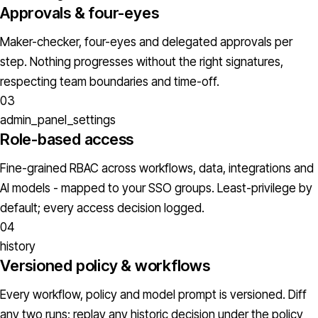
Approvals & four-eyes
Maker-checker, four-eyes and delegated approvals per
step. Nothing progresses without the right signatures,
respecting team boundaries and time-off.
03
admin_panel_settings
Role-based access
Fine-grained RBAC across workflows, data, integrations and
AI models - mapped to your SSO groups. Least-privilege by
default; every access decision logged.
04
history
Versioned policy & workflows
Every workflow, policy and model prompt is versioned. Diff
any two runs; replay any historic decision under the policy