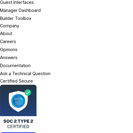
Guest Interfaces
Manager Dashboard
Builder Toolbox
Company
About
Careers
Opinions
Answers
Documentation
Ask a Technical Question
Certified Secure