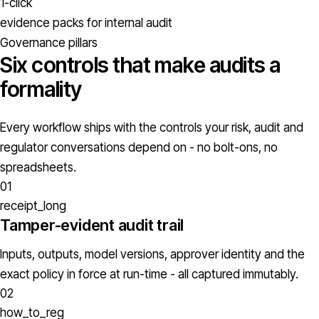
1-click
evidence packs for internal audit
Governance pillars
Six controls that make audits a
formality
Every workflow ships with the controls your risk, audit and
regulator conversations depend on - no bolt-ons, no
spreadsheets.
01
receipt_long
Tamper-evident audit trail
Inputs, outputs, model versions, approver identity and the
exact policy in force at run-time - all captured immutably.
02
how_to_reg