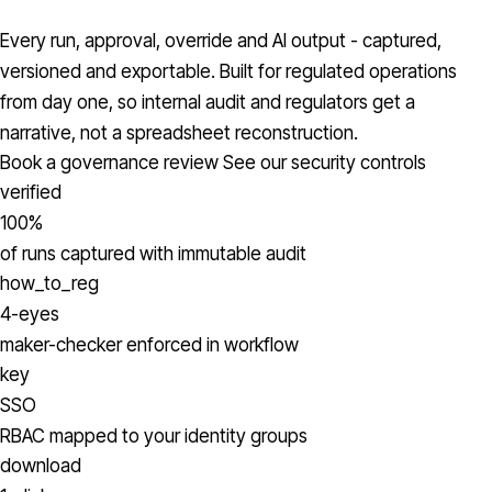
Every run, approval, override and AI output - captured,
versioned and exportable. Built for regulated operations
from day one, so internal audit and regulators get a
narrative, not a spreadsheet reconstruction.
Book a governance review
See our security controls
verified
100%
of runs captured with immutable audit
how_to_reg
4-eyes
maker-checker enforced in workflow
key
SSO
RBAC mapped to your identity groups
download