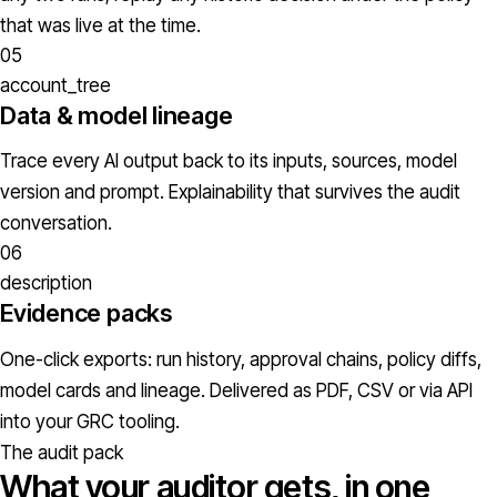
that was live at the time.
05
account_tree
Data & model lineage
Trace every AI output back to its inputs, sources, model
version and prompt. Explainability that survives the audit
conversation.
06
description
Evidence packs
One-click exports: run history, approval chains, policy diffs,
model cards and lineage. Delivered as PDF, CSV or via API
into your GRC tooling.
The audit pack
What your auditor gets, in one