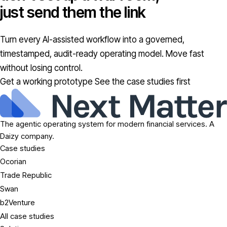
just send them the link
Turn every AI-assisted workflow into a governed,
timestamped, audit-ready operating model. Move fast
without losing control.
Get a working prototype
See the case studies first
The agentic operating system for modern financial services. A
Daizy company.
Case studies
Ocorian
Trade Republic
Swan
b2Venture
All case studies