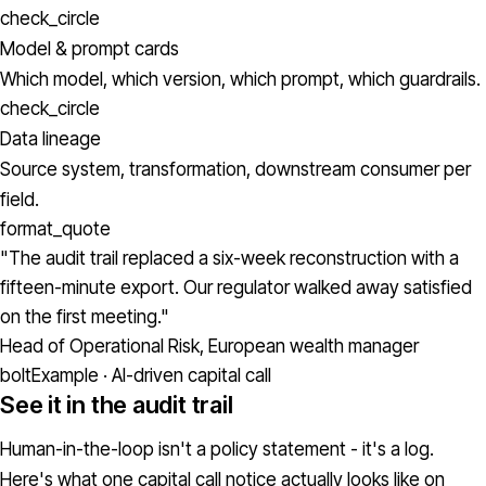
check_circle
Model & prompt cards
Which model, which version, which prompt, which guardrails.
check_circle
Data lineage
Source system, transformation, downstream consumer per
field.
format_quote
"The audit trail replaced a six-week reconstruction with a
fifteen-minute export. Our regulator walked away satisfied
on the first meeting."
Head of Operational Risk, European wealth manager
bolt
Example · AI-driven capital call
See it in the audit trail
Human-in-the-loop isn't a policy statement - it's a log.
Here's what one capital call notice actually looks like on