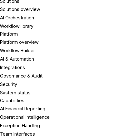
Solutions
Solutions overview
AI Orchestration
Workflow library
Platform
Platform overview
Workflow Builder
AI & Automation
Integrations
Governance & Audit
Security
System status
Capabilities
AI Financial Reporting
Operational Intelligence
Exception Handling
Team Interfaces