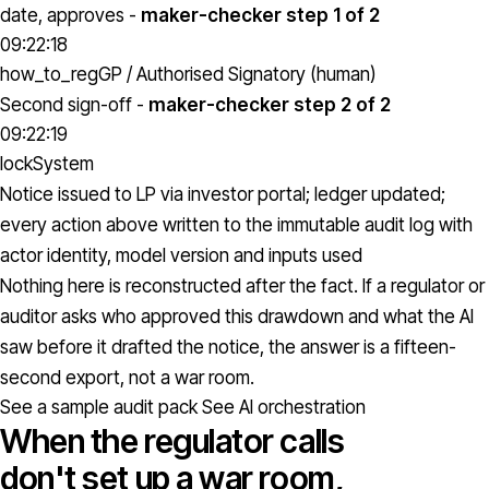
date, approves -
maker-checker step 1 of 2
09:22:18
how_to_reg
GP / Authorised Signatory (human)
Second sign-off -
maker-checker step 2 of 2
09:22:19
lock
System
Notice issued to LP via investor portal; ledger updated;
every action above written to the immutable audit log with
actor identity, model version and inputs used
Nothing here is reconstructed after the fact. If a regulator or
auditor asks who approved this drawdown and what the AI
saw before it drafted the notice, the answer is a fifteen-
second export, not a war room.
See a sample audit pack
See AI orchestration
When the regulator calls
don't set up a war room,