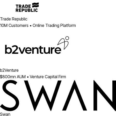
Trade Republic
10M Customers • Online Trading Platform
b2Venture
$800mn AUM • Venture Capital Firm
Swan