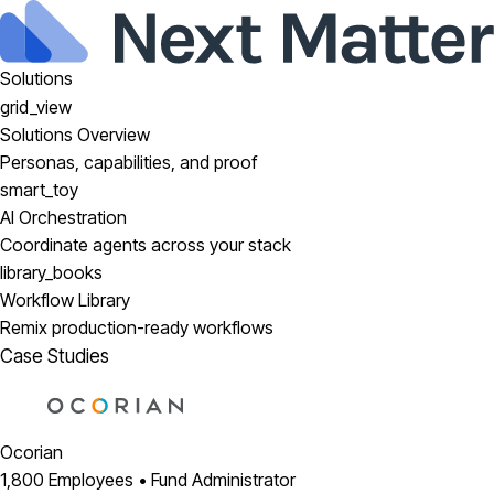
Solutions
grid_view
Solutions Overview
Personas, capabilities, and proof
smart_toy
AI Orchestration
Coordinate agents across your stack
library_books
Workflow Library
Remix production-ready workflows
Case Studies
Ocorian
1,800 Employees • Fund Administrator