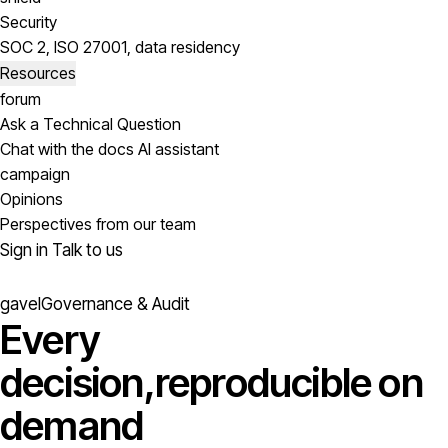
Security
SOC 2, ISO 27001, data residency
Resources
forum
Ask a Technical Question
Chat with the docs AI assistant
campaign
Opinions
Perspectives from our team
Sign in
Talk to us
gavel
Governance & Audit
Every
decision,
reproducible on
demand