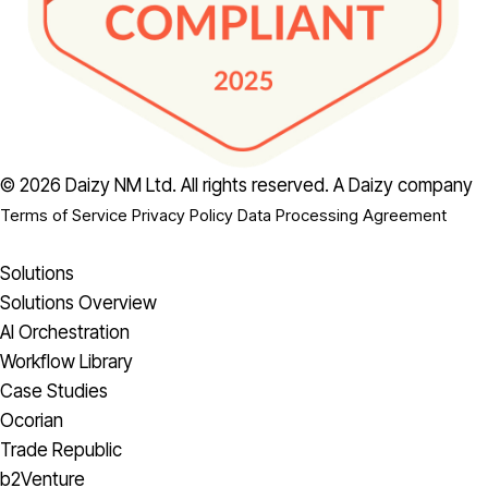
© 2026 Daizy NM Ltd. All rights reserved.
A Daizy company
Terms of Service
Privacy Policy
Data Processing Agreement
Solutions
Solutions Overview
AI Orchestration
Workflow Library
Case Studies
Ocorian
Trade Republic
b2Venture