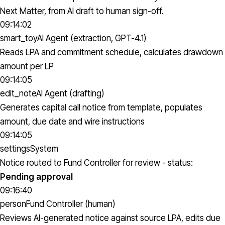
Next Matter, from AI draft to human sign-off.
09:14:02
smart_toy
AI Agent (extraction, GPT-4.1)
Reads LPA and commitment schedule, calculates drawdown
amount per LP
09:14:05
edit_note
AI Agent (drafting)
Generates capital call notice from template, populates
amount, due date and wire instructions
09:14:05
settings
System
Notice routed to Fund Controller for review - status:
Pending approval
09:16:40
person
Fund Controller (human)
Reviews AI-generated notice against source LPA, edits due