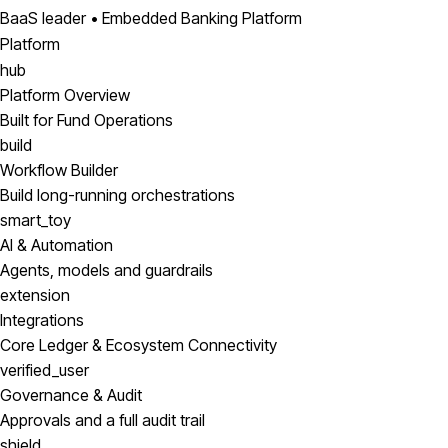
BaaS leader • Embedded Banking Platform
Platform
hub
Platform Overview
Built for Fund Operations
build
Workflow Builder
Build long-running orchestrations
smart_toy
AI & Automation
Agents, models and guardrails
extension
Integrations
Core Ledger & Ecosystem Connectivity
verified_user
Governance & Audit
Approvals and a full audit trail
shield